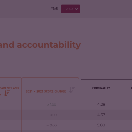
2023
YEAR
nd accountability
PARENCY AND
CRIMINALITY
2021 - 2023 SCORE CHANGE
TY
4.28
1.00
4.37
0.00
5.80
0.00