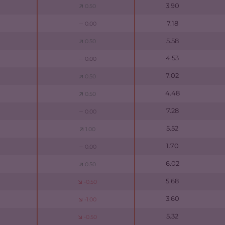
3.90
0.50
7.18
0.00
5.58
0.50
4.53
0.00
7.02
0.50
4.48
0.50
7.28
0.00
5.52
1.00
1.70
0.00
6.02
0.50
5.68
-0.50
3.60
-1.00
5.32
-0.50