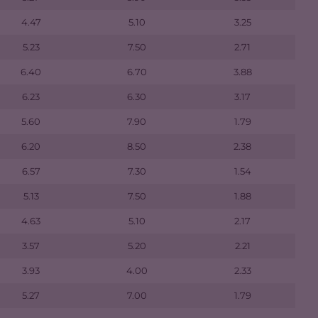
4.47
5.10
3.25
5.23
7.50
2.71
6.40
6.70
3.88
6.23
6.30
3.17
5.60
7.90
1.79
6.20
8.50
2.38
6.57
7.30
1.54
5.13
7.50
1.88
4.63
5.10
2.17
3.57
5.20
2.21
3.93
4.00
2.33
5.27
7.00
1.79