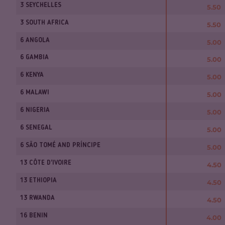
3 SEYCHELLES
5.50
3 SOUTH AFRICA
5.50
6 ANGOLA
5.00
6 GAMBIA
5.00
6 KENYA
5.00
6 MALAWI
5.00
6 NIGERIA
5.00
6 SENEGAL
5.00
6 SÃO TOMÉ AND PRÍNCIPE
5.00
13 CÔTE D'IVOIRE
4.50
13 ETHIOPIA
4.50
13 RWANDA
4.50
16 BENIN
4.00