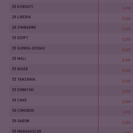
29 DJIBOUTI
3.00
29 LIBERIA
3.00
29 ZIMBABWE
3.00
33 EGYPT
2.50
33 GUINEA-BISSAU
2.50
33 MALI
2.50
33 NIGER
2.50
33 TANZANIA
2.50
33 ESWATINI
2.50
39 CHAD
2.00
39 COMOROS
2.00
39 GABON
2.00
39 MADAGASCAR
2.00