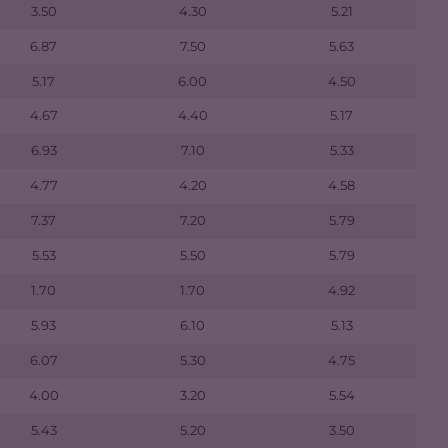
3.50
4.30
5.21
6.87
7.50
5.63
5.17
6.00
4.50
4.67
4.40
5.17
6.93
7.10
5.33
4.77
4.20
4.58
7.37
7.20
5.79
5.53
5.50
5.79
1.70
1.70
4.92
5.93
6.10
5.13
6.07
5.30
4.75
4.00
3.20
5.54
5.43
5.20
3.50