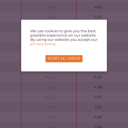
4.65
0.00
5.50
0.00
5.47
0.00
We use cookies to give you the best
possible experience on our website.
5.05
-0.50
By using our website you accept our
privacy policy
.
5.10
0.00
5.93
-0.50
ACCEPT ALL COOKIES
5.70
0.00
6.20
0.50
4.38
0.00
5.50
-0.50
3.92
0.00
4.85
0.00
5.58
0.00