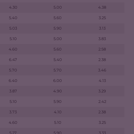
4.30
5.00
4.38
5.40
5.60
3.25
5.03
5.90
3.13
5.10
5.00
3.83
4.60
5.60
2.58
6.47
5.40
2.38
5.70
5.70
3.46
6.40
6.00
4.13
3.87
4.90
3.29
5.10
5.90
2.42
3.73
4.10
2.38
4.60
5.10
3.25
5.27
5.90
3.33