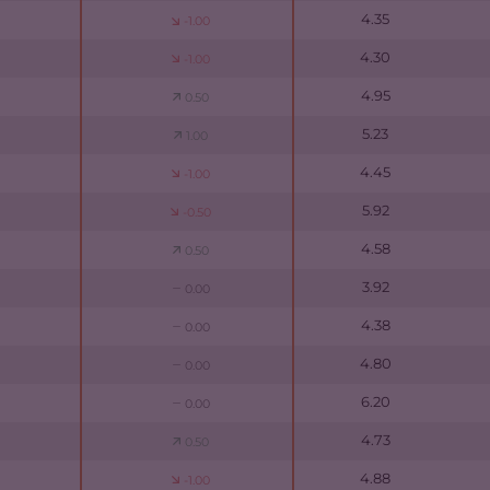
4.35
-1.00
4.30
-1.00
4.95
0.50
5.23
1.00
4.45
-1.00
5.92
-0.50
4.58
0.50
3.92
0.00
4.38
0.00
4.80
0.00
6.20
0.00
4.73
0.50
4.88
-1.00