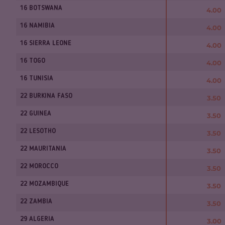
16 BOTSWANA
4.00
16 NAMIBIA
4.00
16 SIERRA LEONE
4.00
16 TOGO
4.00
16 TUNISIA
4.00
22 BURKINA FASO
3.50
22 GUINEA
3.50
22 LESOTHO
3.50
22 MAURITANIA
3.50
22 MOROCCO
3.50
22 MOZAMBIQUE
3.50
22 ZAMBIA
3.50
29 ALGERIA
3.00