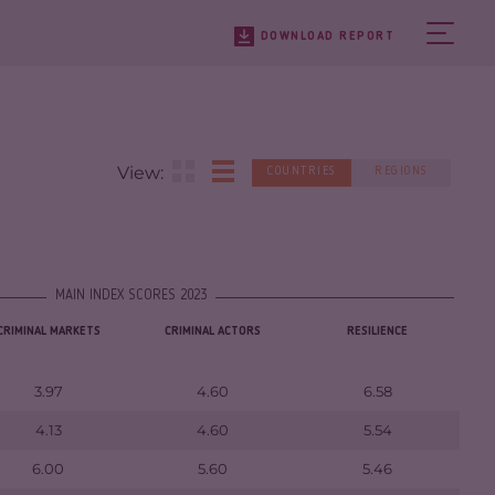
DOWNLOAD REPORT
View:
COUNTRIES
REGIONS
MAIN INDEX SCORES 2023
CRIMINAL MARKETS
CRIMINAL ACTORS
RESILIENCE
3.97
4.60
6.58
4.13
4.60
5.54
6.00
5.60
5.46