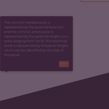
The criminal markets score is
represented by the pyramid base size
and the criminal actors score is
represented by the pyramid height, on a
scale ranging from 1 to 10. The resilience
score is represented by the panel height,
which can be identified by the side of
the panel.
SKIP