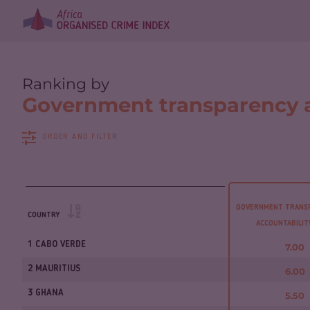
Ranking by
Government transparency a
ORDER AND FILTER
GOVERNMENT TRANS
COUNTRY
ACCOUNTABILI
1 CABO VERDE
7.00
2 MAURITIUS
6.00
3 GHANA
5.50