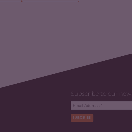
Subscribe to our new
SUBSCRIBE