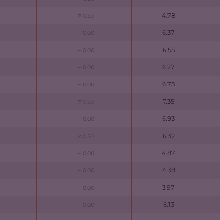
4.78
0.50
6.37
0.00
6.55
0.00
6.27
0.00
6.75
0.00
7.35
0.50
6.93
0.00
6.32
0.50
4.87
0.00
4.38
0.00
3.97
0.00
6.13
0.00