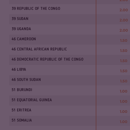
39 REPUBLIC OF THE CONGO
2.00
39 SUDAN
2.00
39 UGANDA
2.00
46 CAMEROON
1.50
46 CENTRAL AFRICAN REPUBLIC
1.50
46 DEMOCRATIC REPUBLIC OF THE CONGO
1.50
46 LIBYA
1.50
46 SOUTH SUDAN
1.50
51 BURUNDI
1.00
51 EQUATORIAL GUINEA
1.00
51 ERITREA
1.00
51 SOMALIA
1.00