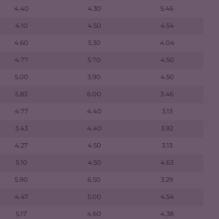
4.40
4.30
5.46
4.10
4.50
4.54
4.60
5.30
4.04
4.77
5.70
4.50
5.00
3.90
4.50
5.83
6.00
3.46
4.77
4.40
3.13
3.43
4.40
3.92
4.27
4.50
3.13
5.10
4.50
4.63
5.90
6.50
3.29
4.47
5.00
4.54
5.17
4.60
4.38