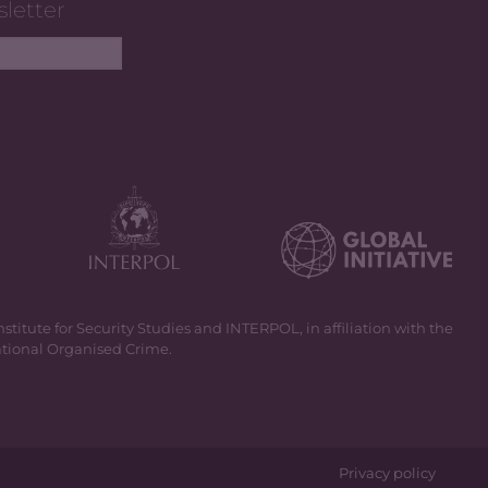
sletter
itute for Security Studies and INTERPOL, in affiliation with the
national Organised Crime.
Privacy policy