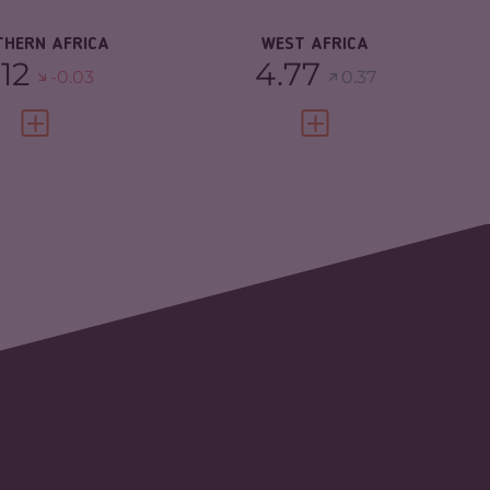
SILIENCE
4.22
RESILIENCE
4.28
THERN AFRICA
WEST AFRICA
.12
4.77
-0.03
0.37
VIEW FULL PROFILE
VIEW FULL PROFILE