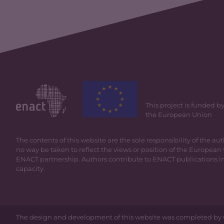
This project is funded b
the European Union
The contents of this website are the sole responsibility of the au
no way be taken to reflect the views or position of the European 
ENACT partnership. Authors contribute to ENACT publications in
capacity.
The design and development of this website was completed by