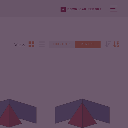
DOWNLOAD REPORT
View:
COUNTRIES
REGIONS
IMINALITY
4.83
CRIMINALITY
5.44
IMINAL
4.57
CRIMINAL
5.40
RKETS
MARKETS
IMINAL ACTORS
5.08
CRIMINAL ACTORS
5.49