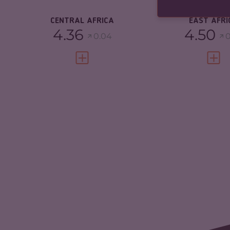
RESILIENCE
3.23
CENTRAL AFRICA
EAST AFRI
4.36
4.50
0.04
0
VIEW FULL PROFILE
VIEW 