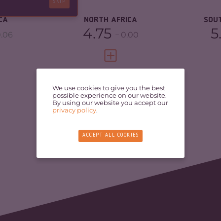
SKIP
RESILIENCE
3.67
RE
CA
NORTH AFRICA
SOU
4.75
5
.06
0.00
FULL PROFILE
VIEW FULL PROFILE
We use cookies to give you the best
possible experience on our website.
By using our website you accept our
privacy policy
.
ACCEPT ALL COOKIES