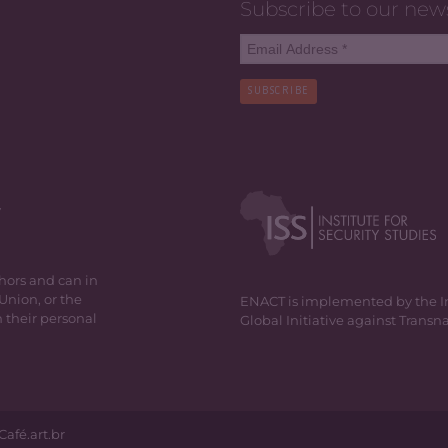
Subscribe to our new
SUBSCRIBE
y
thors and can in
Union, or the
ENACT is implemented by the Inst
 their personal
Global Initiative against Trans
Café.art.br