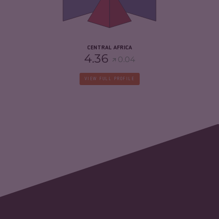
CRIMINAL ACTORS
5.45
RESILIENCE
3.23
CENTRAL AFRICA
4.36
0.04
VIEW FULL PROFILE