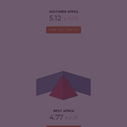
SOUTHERN AFRICA
5.12
-0.03
VIEW FULL PROFILE
CRIMINALITY
5.44
CRIMINAL MARKETS
5.40
CRIMINAL ACTORS
5.49
RESILIENCE
4.28
WEST AFRICA
4.77
0.37