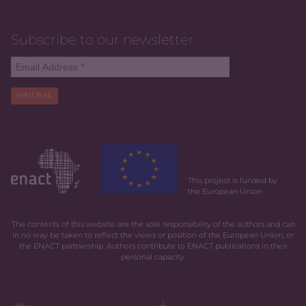
Subscribe to our newsletter
SUBSCRIBE
This project is funded by
the European Union
The contents of this website are the sole responsibility of the authors and can
in no way be taken to reflect the views or position of the European Union, or
the ENACT partnership. Authors contribute to ENACT publications in their
personal capacity.