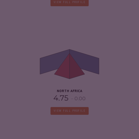
VIEW FULL PROFILE
CRIMINALITY
5.08
CRIMINAL MARKETS
5.20
CRIMINAL ACTORS
4.97
RESILIENCE
3.67
NORTH AFRICA
4.75
0.00
VIEW FULL PROFILE