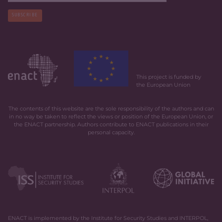
SUBSCRIBE
This project is funded by
the European Union
The contents of this website are the sole responsibility of the authors and can
in no way be taken to reflect the views or position of the European Union, or
the ENACT partnership. Authors contribute to ENACT publications in their
personal capacity.
ENACT is implemented by the Institute for Security Studies and INTERPOL,