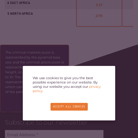
4 EAST AFRICA
3.17
5 NORTH AFRICA
2.75
The criminal markets score is
represented by the pyramid base
size and the criminal actors score is
represented by the pyramid
height, on a scale ranging from 1
to 10. The resilience score is
We use cookies to give you the best
represented by the panel height,
possible experience on our website. By
using our website you accept our
privacy
which can be identified by the side
policy
.
of the panel.
SKIP
ACCEPT ALL COOKIES
Subscribe to our newsletter