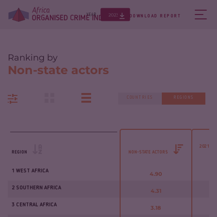
2023
YEAR
DOWNLOAD REPORT
Ranking by
Non-state actors
COUNTRIES
REGIONS
2021 - 
REGION
NON-STATE ACTORS
1 WEST AFRICA
4.90
2 SOUTHERN AFRICA
4.31
3 CENTRAL AFRICA
3.18