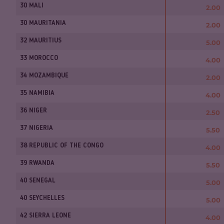
30 MALI
2.00
30 MAURITANIA
2.00
32 MAURITIUS
5.00
33 MOROCCO
4.00
34 MOZAMBIQUE
2.00
35 NAMIBIA
4.00
36 NIGER
2.50
37 NIGERIA
5.50
38 REPUBLIC OF THE CONGO
4.00
39 RWANDA
5.50
40 SENEGAL
5.00
40 SEYCHELLES
5.00
42 SIERRA LEONE
4.00