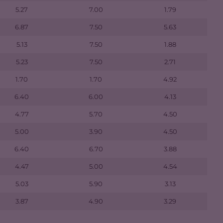
5.27
7.00
1.79
6.87
7.50
5.63
5.13
7.50
1.88
5.23
7.50
2.71
1.70
1.70
4.92
6.40
6.00
4.13
4.77
5.70
4.50
5.00
3.90
4.50
6.40
6.70
3.88
4.47
5.00
4.54
5.03
5.90
3.13
3.87
4.90
3.29