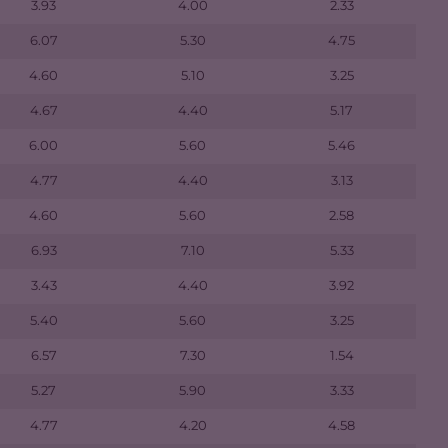
3.93
4.00
2.33
6.07
5.30
4.75
4.60
5.10
3.25
4.67
4.40
5.17
6.00
5.60
5.46
4.77
4.40
3.13
4.60
5.60
2.58
6.93
7.10
5.33
3.43
4.40
3.92
5.40
5.60
3.25
6.57
7.30
1.54
5.27
5.90
3.33
4.77
4.20
4.58