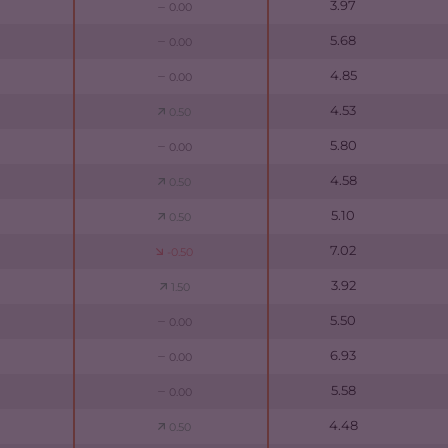
3.97
0.00
5.68
0.00
4.85
0.00
4.53
0.50
5.80
0.00
4.58
0.50
5.10
0.50
7.02
-0.50
3.92
1.50
5.50
0.00
6.93
0.00
5.58
0.00
4.48
0.50