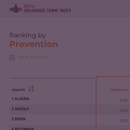
Ranking by
Prevention
ORDER AND FILTER
COUNTRY
PREVENTION
1 ALGERIA
3.50
2 ANGOLA
4.00
3 BENIN
2.00
4 BOTSWANA