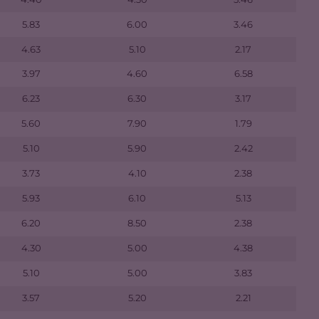
5.83
6.00
3.46
4.63
5.10
2.17
3.97
4.60
6.58
6.23
6.30
3.17
5.60
7.90
1.79
5.10
5.90
2.42
3.73
4.10
2.38
5.93
6.10
5.13
6.20
8.50
2.38
4.30
5.00
4.38
5.10
5.00
3.83
3.57
5.20
2.21