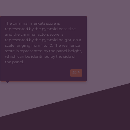
The criminal markets score is
represented by the pyramid base size
and the criminal actors score is
represented by the pyramid height, on a
scale ranging from 1 to 10. The resilience
score is represented by the panel height,
which can be identified by the side of
the panel.
SKIP