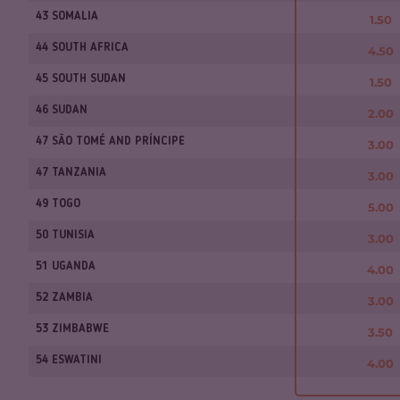
43 SOMALIA
1.50
44 SOUTH AFRICA
4.50
45 SOUTH SUDAN
1.50
46 SUDAN
2.00
47 SÃO TOMÉ AND PRÍNCIPE
3.00
47 TANZANIA
3.00
49 TOGO
5.00
50 TUNISIA
3.00
51 UGANDA
4.00
52 ZAMBIA
3.00
53 ZIMBABWE
3.50
54 ESWATINI
4.00