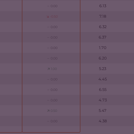
6.13
0.00
7.18
-0.50
6.32
0.00
6.37
0.00
1.70
0.00
6.20
0.00
5.23
1.00
4.45
0.00
6.55
0.00
4.73
0.00
5.47
0.50
4.38
0.00