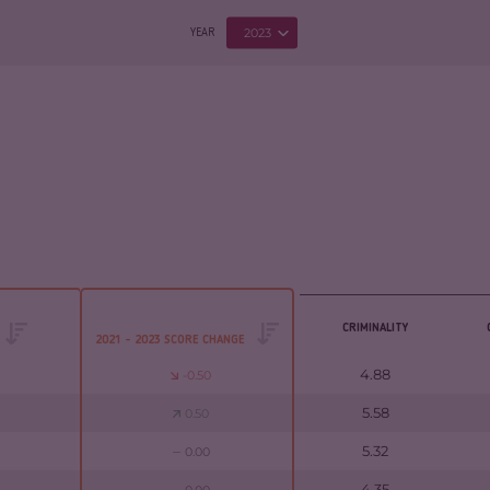
2023
YEAR
CRIMINALITY
2021 - 2023 SCORE CHANGE
4.88
-0.50
5.58
0.50
5.32
0.00
4.35