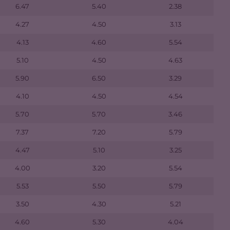
6.47
5.40
2.38
4.27
4.50
3.13
4.13
4.60
5.54
5.10
4.50
4.63
5.90
6.50
3.29
4.10
4.50
4.54
5.70
5.70
3.46
7.37
7.20
5.79
4.47
5.10
3.25
4.00
3.20
5.54
5.53
5.50
5.79
3.50
4.30
5.21
4.60
5.30
4.04