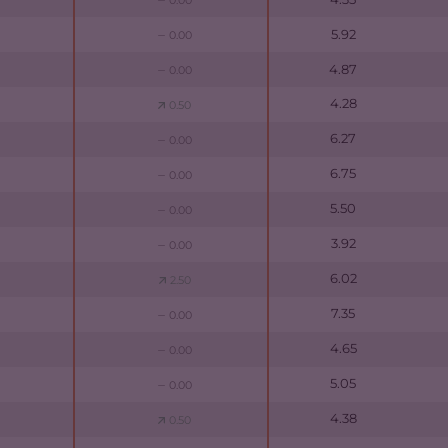
0.00
5.92
0.00
4.87
0.00
4.28
0.50
6.27
0.00
6.75
0.00
5.50
0.00
3.92
0.00
6.02
2.50
7.35
0.00
4.65
0.00
5.05
0.00
4.38
0.50