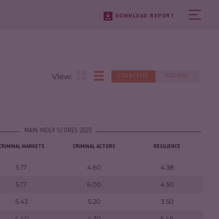
DOWNLOAD REPORT
View:
COUNTRIES
REGIONS
MAIN INDEX SCORES 2023
CRIMINAL MARKETS
CRIMINAL ACTORS
RESILIENCE
5.17
4.60
4.38
5.17
6.00
4.50
5.43
5.20
3.50
4.40
4.30
5.46