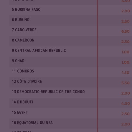
4.50
5 BURKINA FASO
2.00
6 BURUNDI
2.50
7 CABO VERDE
6.50
8 CAMEROON
2.50
9 CENTRAL AFRICAN REPUBLIC
1.00
9 CHAD
1.00
11 COMOROS
1.50
12 CÔTE D'IVOIRE
5.50
13 DEMOCRATIC REPUBLIC OF THE CONGO
2.00
14 DJIBOUTI
4.00
15 EGYPT
2.50
16 EQUATORIAL GUINEA
2.00