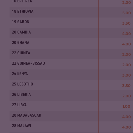
16 ERITREA
2.00
18 ETHIOPIA
5.00
19 GABON
3.50
20 GAMBIA
4.00
20 GHANA
4.00
22 GUINEA
2.00
22 GUINEA-BISSAU
2.00
24 KENYA
3.00
25 LESOTHO
3.50
26 LIBERIA
2.00
27 LIBYA
1.00
28 MADAGASCAR
4.00
28 MALAWI
4.00