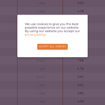
5.93
0.00
4.38
0.00
4.37
0.00
We use cookies to give you the best
possible experience on our website.
4.80
0.00
By using our website you accept our
privacy policy
.
6.20
0.00
4.30
0.00
ACCEPT ALL COOKIES
5.70
0.50
7.28
0.50
4.78
0.00
3.60
0.50
5.52
0.00
3.90
0.00
4.95
0.00