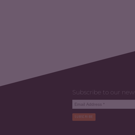
Subscribe to our new
SUBSCRIBE