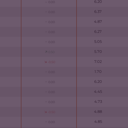
6.20
0.00
6.37
0.00
4.87
0.00
6.27
0.00
5.05
0.00
5.70
0.50
7.02
-0.50
1.70
0.00
6.20
0.00
4.45
0.00
4.73
0.00
4.88
-0.50
4.85
0.00