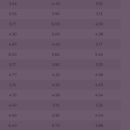
3.43
4.40
3.92
5.03
5.90
3.13
5.17
6.00
4.50
4.30
5.00
4.38
4.67
4.40
5.17
6.00
5.60
5.46
5.27
5.90
3.33
4.77
4.20
4.58
5.10
4.50
4.63
4.10
4.50
4.54
4.47
5.10
3.25
4.60
5.30
4.04
6.40
6.70
3.88