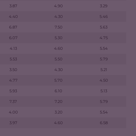
3.87
4.90
3.29
4.40
4.30
5.46
6.87
7.50
5.63
6.07
5.30
4.75
4.13
4.60
5.54
5.53
5.50
5.79
3.50
4.30
5.21
4.77
5.70
4.50
5.93
6.10
5.13
7.37
7.20
5.79
4.00
3.20
5.54
3.97
4.60
6.58