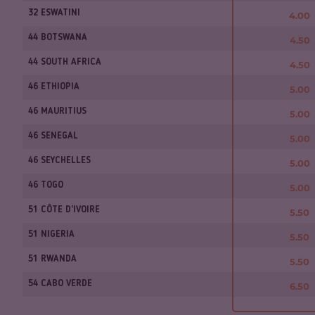
32 ESWATINI
4.00
44 BOTSWANA
4.50
44 SOUTH AFRICA
4.50
46 ETHIOPIA
5.00
46 MAURITIUS
5.00
46 SENEGAL
5.00
46 SEYCHELLES
5.00
46 TOGO
5.00
51 CÔTE D'IVOIRE
5.50
51 NIGERIA
5.50
51 RWANDA
5.50
54 CABO VERDE
6.50