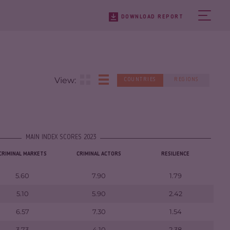
DOWNLOAD REPORT
View:
COUNTRIES
REGIONS
MAIN INDEX SCORES 2023
CRIMINAL MARKETS
CRIMINAL ACTORS
RESILIENCE
5.60
7.90
1.79
5.10
5.90
2.42
6.57
7.30
1.54
3.73
4.10
2.38