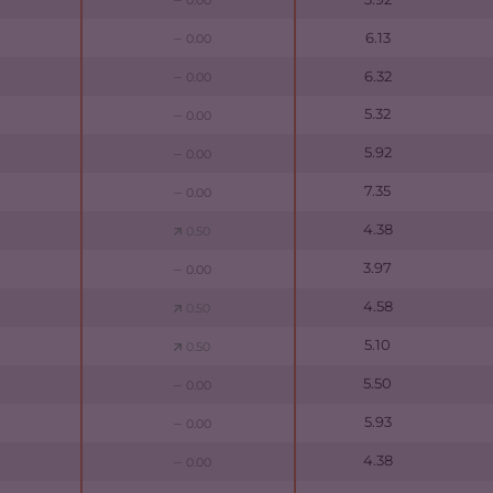
0.00
6.13
0.00
6.32
0.00
5.32
0.00
5.92
0.00
7.35
0.00
4.38
0.50
3.97
0.00
4.58
0.50
5.10
0.50
5.50
0.00
5.93
0.00
4.38
0.00