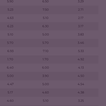
5.90
6.50
3.29
5.23
7.50
2.71
4.63
5.10
2.17
6.23
6.30
3.17
5.10
5.00
3.83
5.70
5.70
3.46
6.93
7.10
5.33
1.70
1.70
4.92
6.40
6.00
4.13
5.00
3.90
4.50
4.47
5.00
4.54
5.17
4.60
4.38
4.60
5.10
3.25