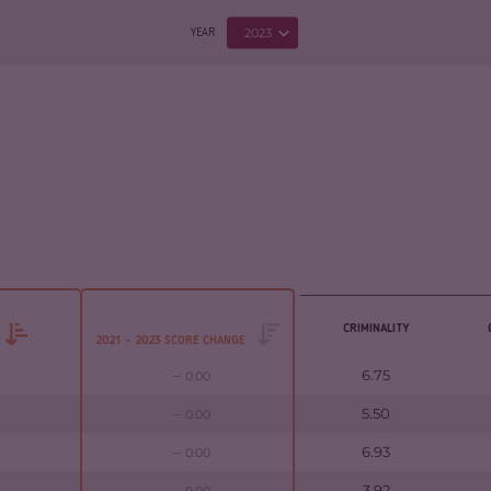
2023
YEAR
CRIMINALITY
2021 - 2023 SCORE CHANGE
6.75
0.00
5.50
0.00
6.93
0.00
3.92