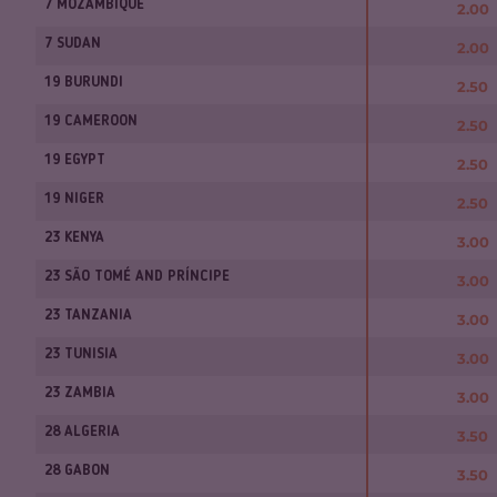
7 MOZAMBIQUE
2.00
7 SUDAN
2.00
19 BURUNDI
2.50
19 CAMEROON
2.50
19 EGYPT
2.50
19 NIGER
2.50
23 KENYA
3.00
23 SÃO TOMÉ AND PRÍNCIPE
3.00
23 TANZANIA
3.00
23 TUNISIA
3.00
23 ZAMBIA
3.00
28 ALGERIA
3.50
28 GABON
3.50