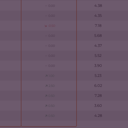
4.38
0.00
4.35
0.00
7.18
-0.50
5.68
0.00
4.37
0.00
5.52
0.00
3.90
0.00
5.23
1.00
6.02
2.50
7.28
0.50
3.60
0.50
4.28
0.50