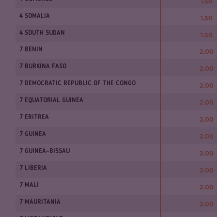
1.50
4 SOMALIA
1.50
4 SOUTH SUDAN
1.50
7 BENIN
2.00
7 BURKINA FASO
2.00
7 DEMOCRATIC REPUBLIC OF THE CONGO
2.00
7 EQUATORIAL GUINEA
2.00
7 ERITREA
2.00
7 GUINEA
2.00
7 GUINEA-BISSAU
2.00
7 LIBERIA
2.00
7 MALI
2.00
7 MAURITANIA
2.00