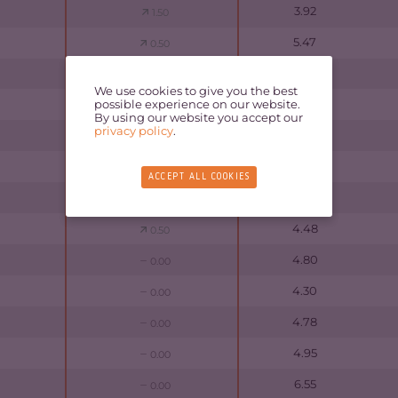
3.92
1.50
5.47
0.50
5.58
0.50
We use cookies to give you the best
possible experience on our website.
4.65
0.00
By using our website you accept our
privacy policy
.
4.53
0.50
5.80
0.00
ACCEPT ALL COOKIES
5.58
0.00
4.48
0.50
4.80
0.00
4.30
0.00
4.78
0.00
4.95
0.00
6.55
0.00