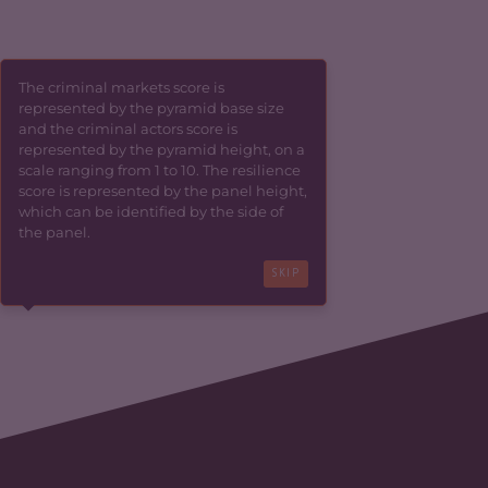
The criminal markets score is
represented by the pyramid base size
and the criminal actors score is
represented by the pyramid height, on a
scale ranging from 1 to 10. The resilience
score is represented by the panel height,
which can be identified by the side of
the panel.
SKIP