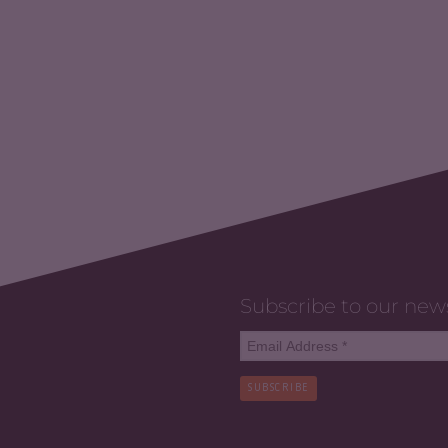
Subscribe to our new
SUBSCRIBE