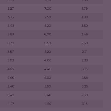
5.27
7.00
1.79
5.13
7.50
1.88
5.43
5.20
3.50
5.83
6.00
3.46
6.20
8.50
2.38
3.57
5.20
2.21
3.93
4.00
2.33
4.77
4.40
3.13
4.60
5.60
2.58
5.40
5.60
3.25
6.47
5.40
2.38
4.27
4.50
3.13