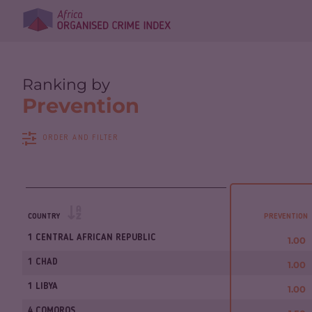
Ranking by
Prevention
ORDER AND FILTER
COUNTRY
PREVENTION
1 CENTRAL AFRICAN REPUBLIC
1.00
1 CHAD
1.00
1 LIBYA
1.00
4 COMOROS