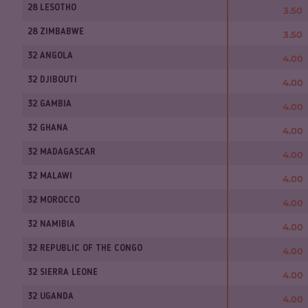
28 LESOTHO
3.50
28 ZIMBABWE
3.50
32 ANGOLA
4.00
32 DJIBOUTI
4.00
32 GAMBIA
4.00
32 GHANA
4.00
32 MADAGASCAR
4.00
32 MALAWI
4.00
32 MOROCCO
4.00
32 NAMIBIA
4.00
32 REPUBLIC OF THE CONGO
4.00
32 SIERRA LEONE
4.00
32 UGANDA
4.00