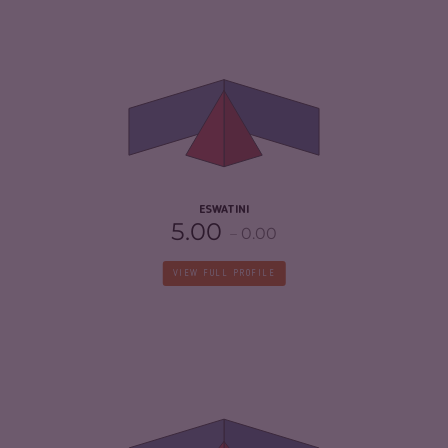
CRIMINALITY
4.25
CRIMINAL MARKETS
3.80
CRIMINAL ACTORS
4.70
RESILIENCE
3.21
ESWATINI
5.00
0.00
VIEW FULL PROFILE
CRIMINALITY
4.97
CRIMINAL MARKETS
5.33