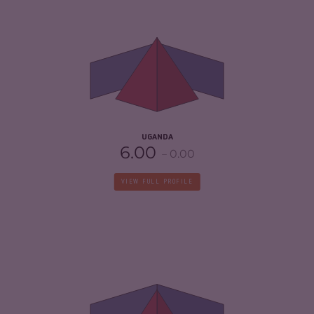
CRIMINALITY
6.65
CRIMINAL MARKETS
6.50
CRIMINAL ACTORS
6.80
RESILIENCE
3.67
UGANDA
6.00
0.00
VIEW FULL PROFILE
CRIMINALITY
5.62
CRIMINAL MARKETS
5.33