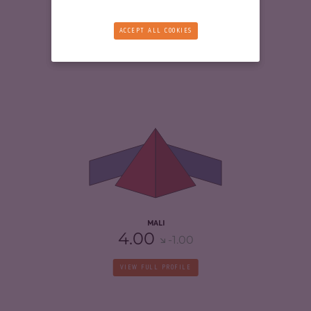
VIEW FULL PROFILE
ACCEPT ALL COOKIES
CRIMINALITY
6.33
CRIMINAL MARKETS
6.37
CRIMINAL ACTORS
6.30
RESILIENCE
2.08
MALI
4.00
-1.00
VIEW FULL PROFILE