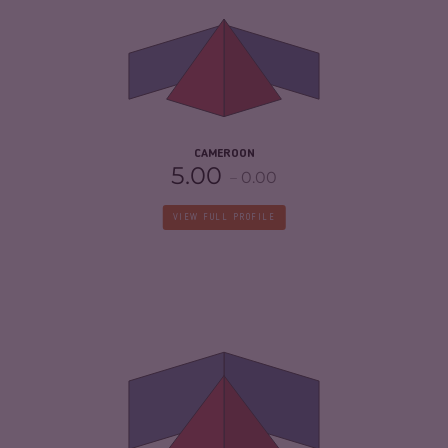
CRIMINAL MARKETS
6.27
CRIMINAL ACTORS
6.10
RESILIENCE
3.13
CAMEROON
5.00
0.00
VIEW FULL PROFILE
CRIMINALITY
5.77
CRIMINAL MARKETS
6.03
CRIMINAL ACTORS
5.50