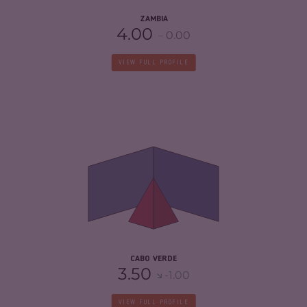
ZAMBIA
4.00
0.00
VIEW FULL PROFILE
CRIMINALITY
4.08
CRIMINAL MARKETS
3.57
CRIMINAL ACTORS
4.60
RESILIENCE
6.54
CABO VERDE
3.50
-1.00
VIEW FULL PROFILE