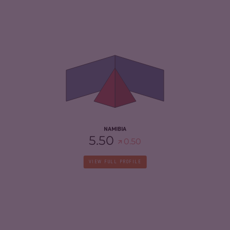
CRIMINALITY
4.43
CRIMINAL MARKETS
4.17
CRIMINAL ACTORS
4.70
RESILIENCE
4.58
NAMIBIA
5.50
0.50
VIEW FULL PROFILE
CRIMINALITY
6.18