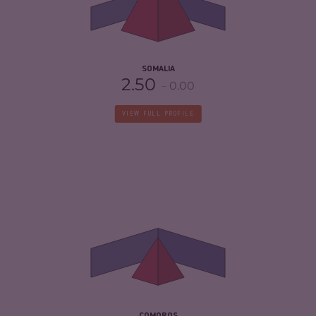
CRIMINAL ACTORS
7.50
RESILIENCE
1.88
SOMALIA
2.50
0.00
VIEW FULL PROFILE
CRIMINALITY
3.83
CRIMINAL MARKETS
3.67
CRIMINAL ACTORS
4.00
RESILIENCE
2.63