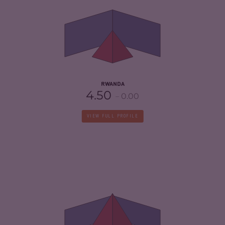
CRIMINAL MARKETS
4.13
CRIMINAL ACTORS
3.60
RESILIENCE
5.00
RWANDA
4.50
0.00
VIEW FULL PROFILE
CRIMINALITY
5.55
CRIMINAL MARKETS
5.20
CRIMINAL ACTORS
5.90