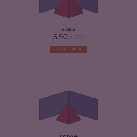
CRIMINAL ACTORS
5.90
RESILIENCE
4.21
ANGOLA
5.50
0.50
VIEW FULL PROFILE
CRIMINALITY
4.17
CRIMINAL MARKETS
4.23
CRIMINAL ACTORS
4.10
RESILIENCE
5.38