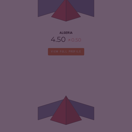
CRIMINAL ACTORS
4.60
RESILIENCE
4.25
ALGERIA
4.50
0.50
VIEW FULL PROFILE
CRIMINALITY
6.03
CRIMINAL MARKETS
5.77
CRIMINAL ACTORS
6.30
RESILIENCE
2.88