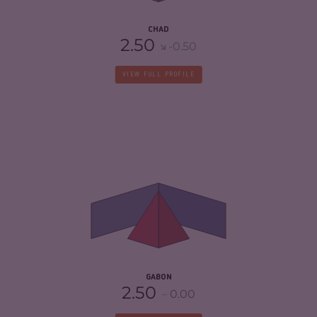
CHAD
2.50
-0.50
VIEW FULL PROFILE
CRIMINALITY
4.70
CRIMINAL MARKETS
4.50
CRIMINAL ACTORS
4.90
RESILIENCE
3.50
GABON
2.50
0.00