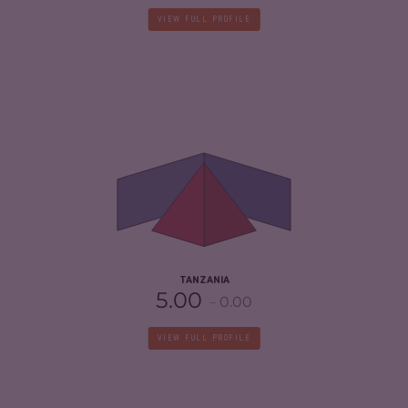
VIEW FULL PROFILE
CRIMINALITY
5.93
CRIMINAL MARKETS
6.27
CRIMINAL ACTORS
5.60
RESILIENCE
4.17
TANZANIA
5.00
0.00
VIEW FULL PROFILE