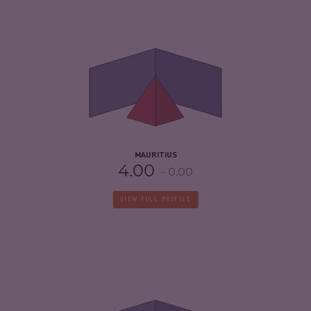
CRIMINALITY
4.23
CRIMINAL MARKETS
4.17
CRIMINAL ACTORS
4.30
RESILIENCE
5.58
MAURITIUS
4.00
0.00
VIEW FULL PROFILE
CRIMINALITY
4.68
CRIMINAL MARKETS
5.17