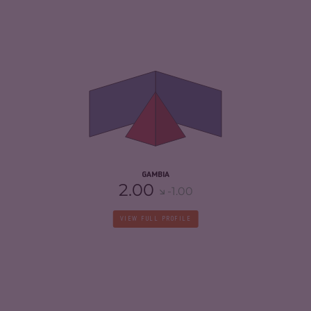
CRIMINALITY
4.58
CRIMINAL MARKETS
4.47
CRIMINAL ACTORS
4.70
RESILIENCE
5.13
GAMBIA
2.00
-1.00
VIEW FULL PROFILE
CRIMINALITY
5.05