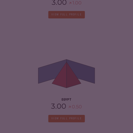
3.00
1.00
VIEW FULL PROFILE
CRIMINALITY
5.30
CRIMINAL MARKETS
5.20
CRIMINAL ACTORS
5.40
RESILIENCE
3.75
EGYPT
3.00
0.50
VIEW FULL PROFILE