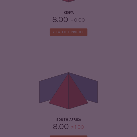
KENYA
8.00
0.00
VIEW FULL PROFILE
CRIMINALITY
7.43
CRIMINAL MARKETS
7.17
CRIMINAL ACTORS
7.70
RESILIENCE
5.67
SOUTH AFRICA
8.00
1.00