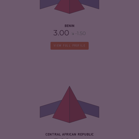
RESILIENCE
3.75
BENIN
3.00
-1.50
VIEW FULL PROFILE
CRIMINALITY
7.03
CRIMINAL MARKETS
5.97
CRIMINAL ACTORS
8.10
RESILIENCE
2.08
CENTRAL AFRICAN REPUBLIC