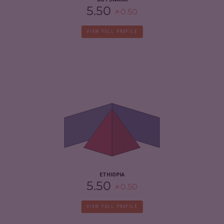
BOTSWANA
5.50
0.50
VIEW FULL PROFILE
CRIMINALITY
6.03
CRIMINAL MARKETS
6.17
CRIMINAL ACTORS
5.90
RESILIENCE
4.50
ETHIOPIA
5.50
0.50
VIEW FULL PROFILE