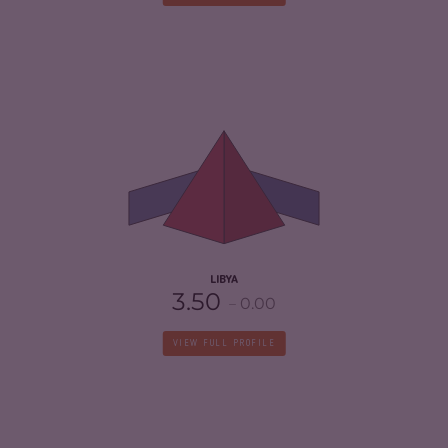
CRIMINALITY
7.05
CRIMINAL MARKETS
6.70
CRIMINAL ACTORS
7.40
RESILIENCE
1.88
LIBYA
3.50
0.00
VIEW FULL PROFILE
CRIMINALITY