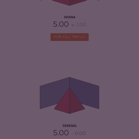
RESILIENCE
5.33
GHANA
5.00
-1.00
VIEW FULL PROFILE
CRIMINALITY
5.22
CRIMINAL MARKETS
5.33
CRIMINAL ACTORS
5.10
RESILIENCE
5.88
SENEGAL
5.00
0.00