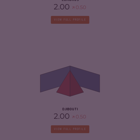
COMOROS
2.00
0.50
VIEW FULL PROFILE
CRIMINALITY
4.85
CRIMINAL MARKETS
4.50
CRIMINAL ACTORS
5.20
RESILIENCE
4.08
DJIBOUTI
2.00
0.50
VIEW FULL PROFILE