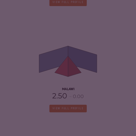
VIEW FULL PROFILE
CRIMINALITY
4.17
CRIMINAL MARKETS
4.53
CRIMINAL ACTORS
3.80
RESILIENCE
4.42
MALAWI
2.50
0.00
VIEW FULL PROFILE