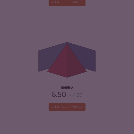
VIEW FULL PROFILE
CRIMINALITY
7.32
CRIMINAL MARKETS
7.33
CRIMINAL ACTORS
7.30
RESILIENCE
5.46
NIGERIA
6.50
-1.50
VIEW FULL PROFILE