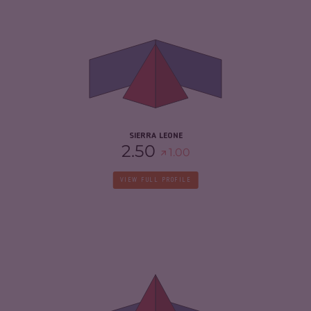
CRIMINALITY
5.42
CRIMINAL MARKETS
4.93
CRIMINAL ACTORS
5.90
RESILIENCE
4.04
SIERRA LEONE
2.50
1.00
VIEW FULL PROFILE
CRIMINALITY
6.55
CRIMINAL MARKETS
5.60