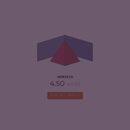
CRIMINALITY
5.37
CRIMINAL MARKETS
5.53
CRIMINAL ACTORS
5.20
RESILIENCE
4.67
MOROCCO
4.50
0.50
VIEW FULL PROFILE
CRIMINALITY
3.87