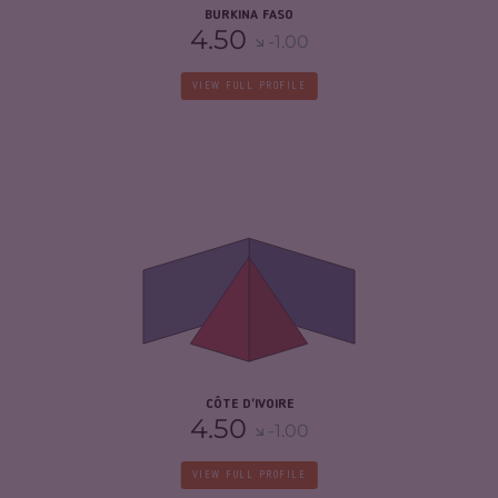
BURKINA FASO
4.50
-1.00
VIEW FULL PROFILE
CRIMINALITY
5.78
CRIMINAL MARKETS
5.67
CRIMINAL ACTORS
5.90
RESILIENCE
5.13
CÔTE D'IVOIRE
4.50
-1.00
VIEW FULL PROFILE