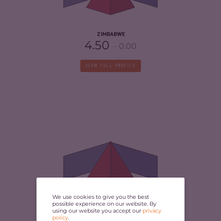
RESILIENCE
3.04
ZIMBABWE
4.50
0.00
VIEW FULL PROFILE
CRIMINALITY
5.65
CRIMINAL MARKETS
5.30
CRIMINAL ACTORS
6.00
RESILIENCE
3.38
We use cookies to give you the best
possible experience on our website. By
LIBERIA
using our website you accept our
privacy
4.00
policy
.
-0.50