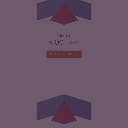
CRIMINAL ACTORS
4.20
RESILIENCE
4.33
TUNISIA
4.00
0.00
VIEW FULL PROFILE
CRIMINALITY
4.78
CRIMINAL MARKETS
4.57
CRIMINAL ACTORS
5.00
RESILIENCE
4.67