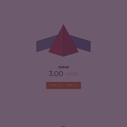
CRIMINALITY
6.63
CRIMINAL MARKETS
5.67
CRIMINAL ACTORS
7.60
RESILIENCE
2.25
SUDAN
3.00
0.50
VIEW FULL PROFILE
CRIMINALITY
5.22