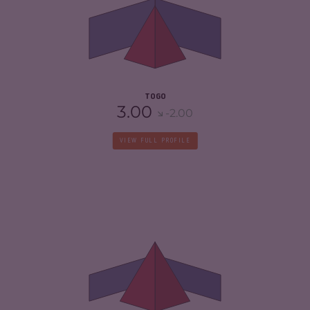
CRIMINAL MARKETS
4.63
CRIMINAL ACTORS
5.80
RESILIENCE
4.42
TOGO
3.00
-2.00
VIEW FULL PROFILE
CRIMINALITY
6.00
CRIMINAL MARKETS
5.40
CRIMINAL ACTORS
6.60
RESILIENCE
2.33