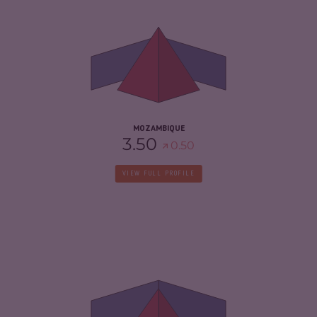
6.63
CRIMINAL MARKETS
6.37
CRIMINAL ACTORS
6.90
RESILIENCE
3.25
MOZAMBIQUE
3.50
0.50
VIEW FULL PROFILE
CRIMINALITY
5.15
CRIMINAL MARKETS
5.20
CRIMINAL ACTORS
5.10