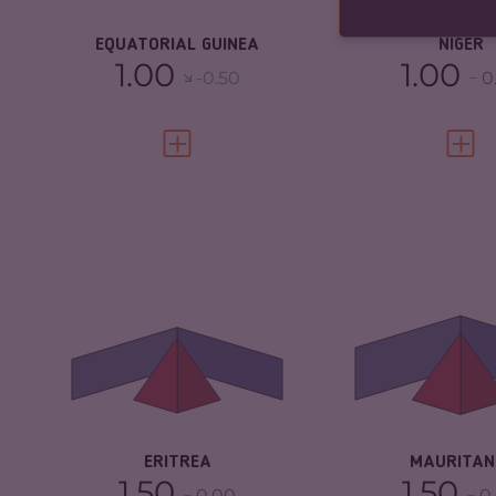
RESILIENCE
EQUATORIAL GUINEA
NIGER
1.00
1.00
-0.50
0
VIEW FULL PROFILE
VIEW 
CRIMINALITY
3.92
CRIMINALITY
CRIMINAL MARKETS
3.93
CRIMINAL
MARKETS
CRIMINAL ACTORS
3.90
CRIMINAL AC
RESILIENCE
2.21
RESILIENCE
ERITREA
MAURITAN
1.50
1.50
0.00
0