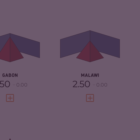
IMINALITY
4.70
CRIMINALITY
4.17
IMINAL
4.50
CRIMINAL
4.53
RKETS
MARKETS
IMINAL ACTORS
4.90
CRIMINAL ACTORS
3.80
SILIENCE
3.50
RESILIENCE
4.42
GABON
MALAWI
.50
2.50
0.00
0.00
VIEW FULL PROFILE
VIEW FULL PROFILE
CRIMINALITY
5.30
IMINALITY
7.03