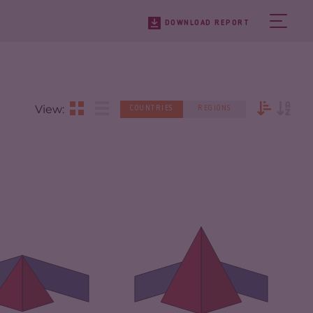
DOWNLOAD REPORT
View:
COUNTRIES
REGIONS
IMINALITY
4.73
CRIMINALITY
7.47
IMINAL
4.67
RKETS
CRIMINAL MARKETS
6.33
IMINAL ACTORS
4.80
CRIMINAL ACTORS
8.60