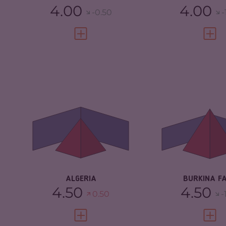
4.00
4.00
-0.50
-
VIEW FULL PROFILE
VIEW 
CRIMINALITY
4.97
CRIMINALITY
CRIMINAL MARKETS
5.33
CRIMINAL M
CRIMINAL ACTORS
4.60
CRIMINAL AC
RESILIENCE
4.25
RESILIENCE
ALGERIA
BURKINA F
4.50
4.50
0.50
-
VIEW FULL PROFILE
VIEW 