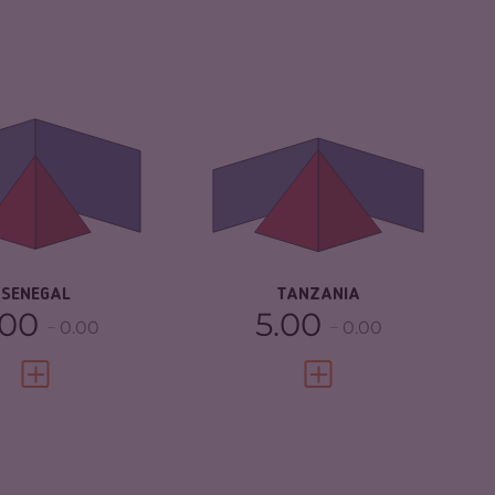
IMINALITY
5.22
CRIMINALITY
5.93
IMINAL MARKETS
5.33
CRIMINAL MARKETS
6.27
IMINAL ACTORS
5.10
CRIMINAL ACTORS
5.60
SILIENCE
5.88
RESILIENCE
4.17
SENEGAL
TANZANIA
.00
5.00
0.00
0.00
VIEW FULL PROFILE
VIEW FULL PROFILE
IMINALITY
6.03
CRIMINALITY
4.43