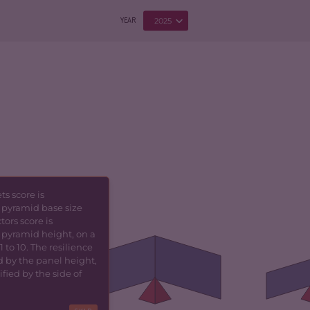
2025
YEAR
s score is
 pyramid base size
5.93
CRIMINALITY
1.80
CR
tors score is
 pyramid height, on a
5.87
CRIMINAL MARKETS
1.90
CR
 to 10. The resilience
MA
d by the panel height,
fied by the side of
CRIMINAL ACTORS
1.70
TORS
6.00
CR
RESILIENCE
4.79