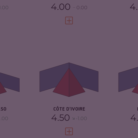
4.00
4
1.00
0.00
FULL PROFILE
VIEW FULL PROFILE
6.03
CRIMINALITY
5.78
CR
ARKETS
5.77
CRIMINAL MARKETS
5.67
CR
TORS
6.30
CRIMINAL ACTORS
5.90
CR
2.88
RESILIENCE
5.13
RE
ASO
CÔTE D'IVOIRE
4.50
4
1.00
-1.00
FULL PROFILE
VIEW FULL PROFILE