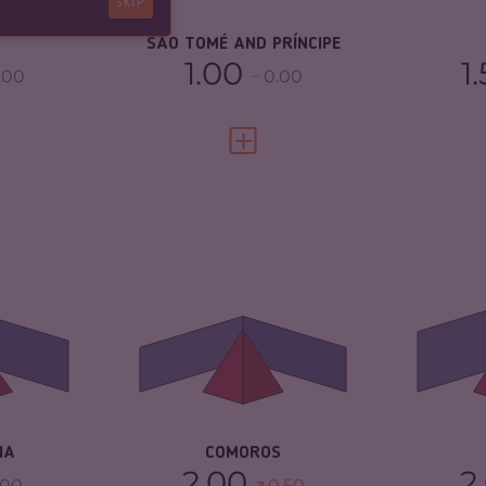
SKIP
2.96
RE
SÃO TOMÉ AND PRÍNCIPE
1.00
1
.00
0.00
FULL PROFILE
VIEW FULL PROFILE
4.40
CRIMINALITY
3.83
CR
4.50
CRIMINAL MARKETS
3.67
CR
MA
CRIMINAL ACTORS
4.00
TORS
4.30
CR
RESILIENCE
2.63
3.25
RE
IA
COMOROS
2.00
2
.00
0.50