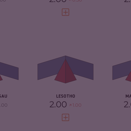
FULL PROFILE
VIEW FULL PROFILE
4.88
CRIMINALITY
4.52
CR
ARKETS
4.17
CRIMINAL MARKETS
3.73
CR
TORS
5.60
CRIMINAL ACTORS
5.30
CR
2.67
RESILIENCE
3.92
RE
SAU
LESOTHO
M
2.00
2
.00
1.00
FULL PROFILE
VIEW FULL PROFILE