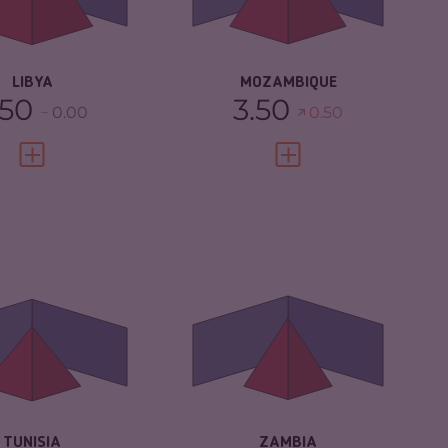
IMINAL ACTORS
7.40
RESILIENCE
3.25
SILIENCE
1.88
LIBYA
MOZAMBIQUE
.50
3.50
0.00
0.50
VIEW FULL PROFILE
VIEW FULL PROFILE
IMINALITY
4.68
CRIMINALITY
4.78
IMINAL MARKETS
5.17
CRIMINAL
4.57
MARKETS
IMINAL ACTORS
4.20
CRIMINAL ACTORS
5.00
SILIENCE
4.33
RESILIENCE
4.67
TUNISIA
ZAMBIA