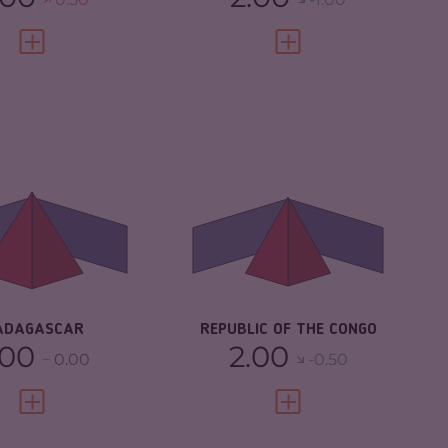
VIEW FULL PROFILE
VIEW FULL PROFILE
IMINALITY
5.83
CRIMINALITY
5.03
IMINAL MARKETS
5.47
CRIMINAL
4.37
MARKETS
IMINAL ACTORS
6.20
CRIMINAL ACTORS
5.70
SILIENCE
3.25
RESILIENCE
3.08
ADAGASCAR
REPUBLIC OF THE CONGO
.00
2.00
0.00
-0.50
VIEW FULL PROFILE
VIEW FULL PROFILE