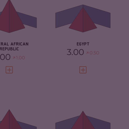
CRIMINAL
5.20
MARKETS
IMINAL MARKETS
5.97
CRIMINAL ACTORS
5.40
IMINAL ACTORS
8.10
RESILIENCE
3.75
SILIENCE
2.08
TRAL AFRICAN
EGYPT
REPUBLIC
3.00
0.50
.00
1.00
VIEW FULL PROFILE
VIEW FULL PROFILE
IMINALITY
7.05
CRIMINALITY
6.63
IMINAL
6.70
CRIMINAL MARKETS
6.37
RKETS
CRIMINAL ACTORS
6.90