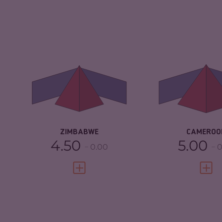
CRIMINALITY
5.55
CRIMINALITY
CRIMINAL
5.20
CRIMINAL M
MARKETS
CRIMINAL AC
CRIMINAL ACTORS
5.90
RESILIENCE
RESILIENCE
3.04
ZIMBABWE
CAMEROO
4.50
5.00
0.00
0
VIEW FULL PROFILE
VIEW 
CRIMINALITY
4.25
CRIMINALITY