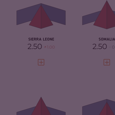
CRIMINAL
4.93
CRIMINAL
MARKETS
MARKETS
CRIMINAL ACTORS
5.90
CRIMINAL AC
RESILIENCE
4.04
RESILIENCE
SIERRA LEONE
SOMALI
2.50
2.50
1.00
0
VIEW FULL PROFILE
VIEW 
CRIMINALITY
6.63
CRIMINALITY
CRIMINAL MARKETS
5.67
CRIMINAL
MARKETS
CRIMINAL ACTORS
7.60