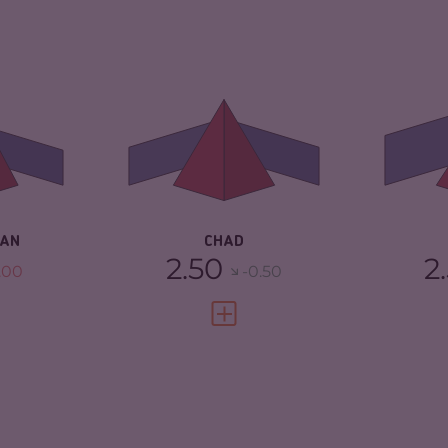
6.42
CRIMINALITY
6.00
CR
ARKETS
5.33
CRIMINAL
5.40
CR
MARKETS
MA
TORS
7.50
CRIMINAL ACTORS
6.60
CR
2.04
RESILIENCE
2.33
RE
DAN
CHAD
2.50
2
.00
-0.50
FULL PROFILE
VIEW FULL PROFILE
6.55
CRIMINALITY
5.15
CR