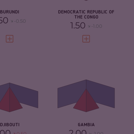
SILIENCE
2.33
RESILIENCE
2.21
BURUNDI
DEMOCRATIC REPUBLIC OF
.50
THE CONGO
-0.50
1.50
-1.00
VIEW FULL PROFILE
VIEW FULL PROFILE
IMINALITY
4.85
CRIMINALITY
4.58
IMINAL
4.50
CRIMINAL
4.47
RKETS
MARKETS
IMINAL ACTORS
5.20
CRIMINAL ACTORS
4.70
SILIENCE
4.08
RESILIENCE
5.13
DJIBOUTI
GAMBIA
.00
2.00
0.50
-1.00