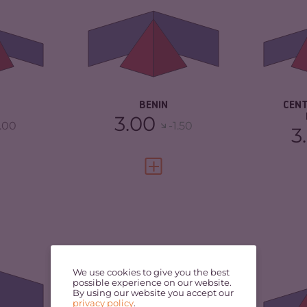
5.60
CRIMINAL
5.20
MARKETS
CR
TORS
7.50
CRIMINAL ACTORS
5.10
CR
1.88
RESILIENCE
3.75
RE
A
BENIN
CEN
3.00
.00
-1.50
3
FULL PROFILE
VIEW FULL PROFILE
5.22
CRIMINALITY
4.08
CR
4.63
CRIMINAL MARKETS
3.57
CR
We use cookies to give you the best
MA
possible experience on our website.
By using our website you accept our
CRIMINAL ACTORS
4.60
privacy policy
.