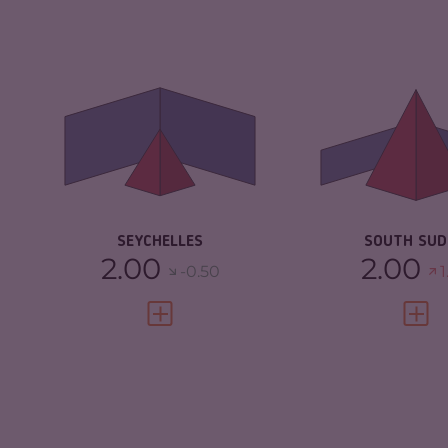
CRIMINALITY
3.65
CRIMINALITY
CRIMINAL
3.40
CRIMINAL M
MARKETS
CRIMINAL AC
CRIMINAL ACTORS
3.90
RESILIENCE
RESILIENCE
5.38
SEYCHELLES
SOUTH SU
2.00
2.00
-0.50
1
VIEW FULL PROFILE
VIEW 
CRIMINALITY
5.42
CRIMINALITY