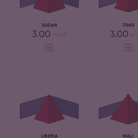
CRIMINAL AC
RESILIENCE
2.25
RESILIENCE
SUDAN
TOGO
3.00
3.00
0.50
-
VIEW FULL PROFILE
VIEW 
CRIMINALITY
5.65
CRIMINALITY
CRIMINAL
5.30
CRIMINAL M
MARKETS
CRIMINAL AC
CRIMINAL ACTORS
6.00
RESILIENCE
RESILIENCE
3.38
LIBERIA
MALI