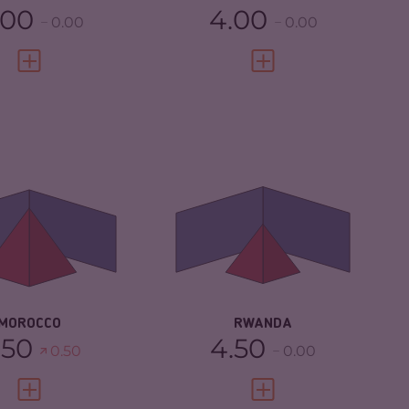
.00
4.00
0.00
0.00
VIEW FULL PROFILE
VIEW FULL PROFILE
IMINALITY
5.37
CRIMINALITY
3.87
IMINAL MARKETS
5.53
CRIMINAL MARKETS
4.13
IMINAL ACTORS
5.20
CRIMINAL ACTORS
3.60
SILIENCE
4.67
RESILIENCE
5.00
MOROCCO
RWANDA
.50
4.50
0.50
0.00
VIEW FULL PROFILE
VIEW FULL PROFILE