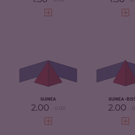
VIEW FULL PROFILE
VIEW 
CRIMINALITY
5.05
CRIMINALITY
CRIMINAL
4.90
CRIMINAL M
MARKETS
CRIMINAL AC
CRIMINAL ACTORS
5.20
RESILIENCE
RESILIENCE
2.96
GUINEA
GUINEA-BIS
2.00
2.00
0.00
0
VIEW FULL PROFILE
VIEW 