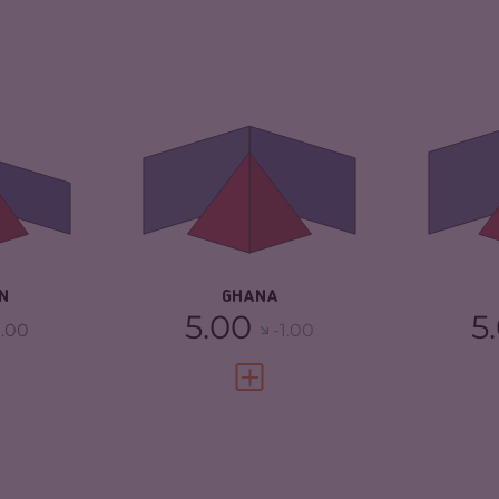
6.18
CRIMINALITY
5.77
CR
ARKETS
6.27
CRIMINAL
6.03
CR
MARKETS
TORS
6.10
CR
CRIMINAL ACTORS
5.50
3.13
RE
RESILIENCE
5.33
N
GHANA
5.00
5
.00
-1.00
FULL PROFILE
VIEW FULL PROFILE
5.62
CRIMINALITY
4.17
CR