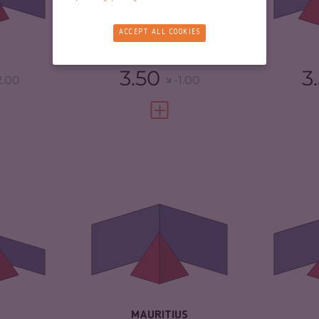
TORS
5.80
CR
RESILIENCE
6.54
ACCEPT ALL COOKIES
4.42
RE
CABO VERDE
3.50
3
2.00
-1.00
FULL PROFILE
VIEW FULL PROFILE
6.33
CRIMINALITY
4.23
CR
ARKETS
6.37
CRIMINAL MARKETS
4.17
CR
TORS
6.30
CRIMINAL ACTORS
4.30
CR
2.08
RESILIENCE
5.58
RE
MAURITIUS