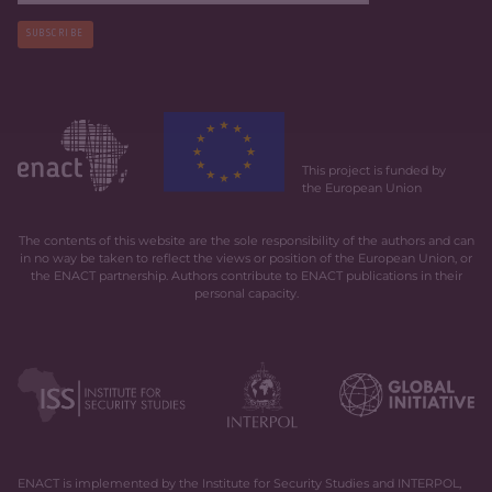
SUBSCRIBE
This project is funded by
the European Union
The contents of this website are the sole responsibility of the authors and can
in no way be taken to reflect the views or position of the European Union, or
the ENACT partnership. Authors contribute to ENACT publications in their
personal capacity.
ENACT is implemented by the Institute for Security Studies and INTERPOL,