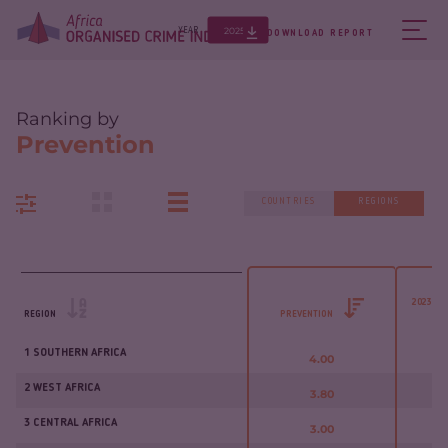
2025
YEAR
DOWNLOAD REPORT
Ranking by
Prevention
COUNTRIES
REGIONS
2023 - 
REGION
PREVENTION
1 SOUTHERN AFRICA
4.00
2 WEST AFRICA
3.80
3 CENTRAL AFRICA
3.00