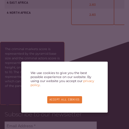
4 EAST AFRICA
2.83
4 NORTH AFRICA
2.83
The criminal markets score is
represented by the pyramid base
size and the criminal actors score is
represented by the pyramid
height, on a scale ranging from 1
to 10. The resilience score is
We use cookies to give you the best
represented by the panel height,
possible experience on our website. By
using our website you accept our
privacy
which can be identified by the side
policy
.
of the panel.
SKIP
ACCEPT ALL COOKIES
Subscribe to our newsletter