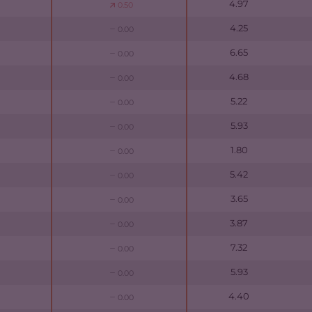
4.97
0.50
4.25
0.00
6.65
0.00
4.68
0.00
5.22
0.00
5.93
0.00
1.80
0.00
5.42
0.00
3.65
0.00
3.87
0.00
7.32
0.00
5.93
0.00
4.40
0.00