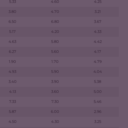
5.33
4.60
4.25
3.80
4.70
3.21
6.50
6.80
3.67
5.17
4.20
4.33
4.63
5.80
4.42
6.27
5.60
4.17
1.90
1.70
4.79
4.93
5.90
4.04
3.40
3.90
5.38
4.13
3.60
5.00
7.33
7.30
5.46
5.87
6.00
2.96
4.50
4.30
3.25