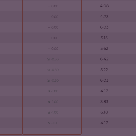
4.08
0.00
4.73
0.00
6.03
0.00
5.15
0.00
5.62
0.00
6.42
-0.50
5.22
-0.50
6.03
-0.50
4.17
-1.00
3.83
-1.00
6.18
-1.00
4.17
-1.50