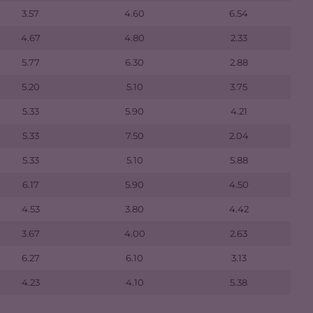
3.57
4.60
6.54
4.67
4.80
2.33
5.77
6.30
2.88
5.20
5.10
3.75
5.33
5.90
4.21
5.33
7.50
2.04
5.33
5.10
5.88
6.17
5.90
4.50
4.53
3.80
4.42
3.67
4.00
2.63
6.27
6.10
3.13
4.23
4.10
5.38