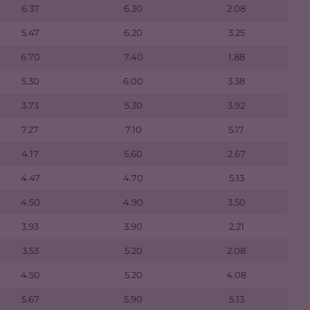
6.37
6.30
2.08
5.47
6.20
3.25
6.70
7.40
1.88
5.30
6.00
3.38
3.73
5.30
3.92
7.27
7.10
5.17
4.17
5.60
2.67
4.47
4.70
5.13
4.50
4.90
3.50
3.93
3.90
2.21
3.53
5.20
2.08
4.50
5.20
4.08
5.67
5.90
5.13