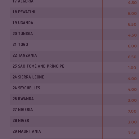
17 ALGERIA
4.50
18 ESWATINI
6.00
19 UGANDA
6.50
20 TUNISIA
4.50
21 TOGO
6.00
22 TANZANIA
6.50
23 SÃO TOMÉ AND PRÍNCIPE
1.00
24 SIERRA LEONE
4.00
24 SEYCHELLES
4.00
26 RWANDA
3.00
27 NIGERIA
7.00
28 NIGER
3.00
29 MAURITANIA
3.50