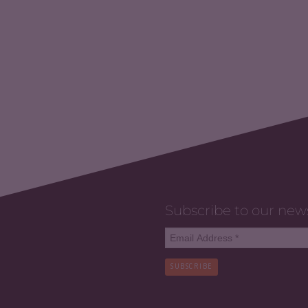
Subscribe to our new
SUBSCRIBE