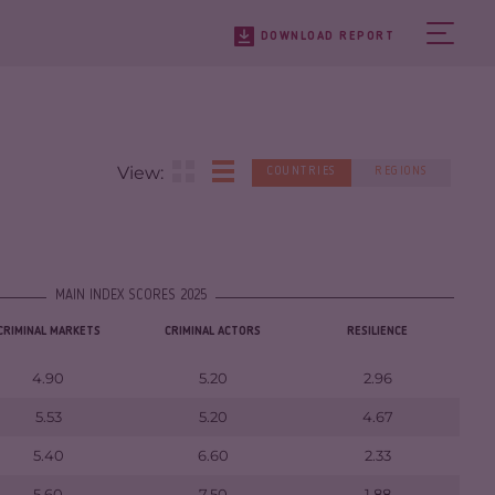
DOWNLOAD REPORT
View:
COUNTRIES
REGIONS
MAIN INDEX SCORES 2025
CRIMINAL MARKETS
CRIMINAL ACTORS
RESILIENCE
4.90
5.20
2.96
5.53
5.20
4.67
5.40
6.60
2.33
5.60
7.50
1.88