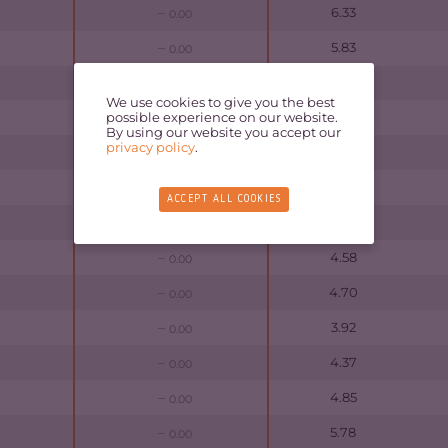
6.33
0.00
5.83
0.00
7.05
0.00
We use cookies to give you the best
possible experience on our website.
5.65
0.00
By using our website you accept our
privacy policy
.
4.52
0.00
7.18
0.00
ACCEPT ALL COOKIES
4.88
0.00
4.58
0.00
4.70
0.00
3.92
0.00
4.37
0.00
4.85
0.00
5.78
0.00