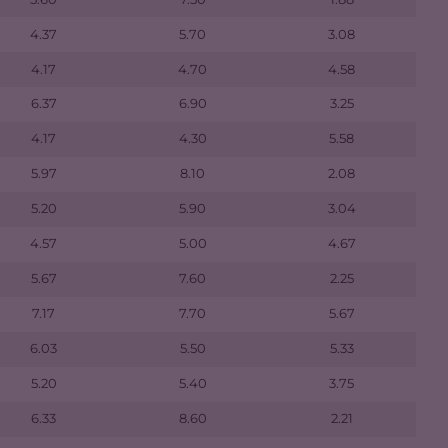
4.37
5.70
3.08
4.17
4.70
4.58
6.37
6.90
3.25
4.17
4.30
5.58
5.97
8.10
2.08
5.20
5.90
3.04
4.57
5.00
4.67
5.67
7.60
2.25
7.17
7.70
5.67
6.03
5.50
5.33
5.20
5.40
3.75
6.33
8.60
2.21