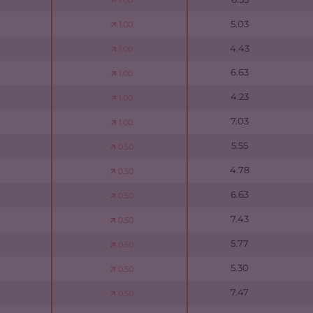
1.00
5.03
1.00
4.43
1.00
6.63
1.00
4.23
1.00
7.03
1.00
5.55
0.50
4.78
0.50
6.63
0.50
7.43
0.50
5.77
0.50
5.30
0.50
7.47
0.50