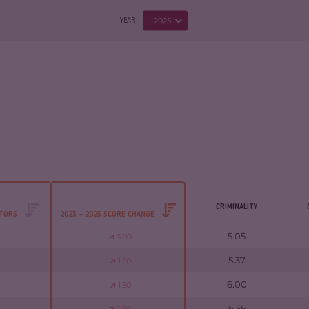
2025
YEAR
CRIMINALITY
CTORS
2023 - 2025 SCORE CHANGE
5.05
3.00
5.37
1.50
6.00
1.50
6.55