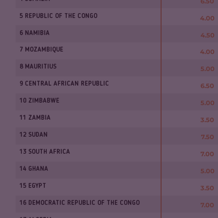
6.50
5 REPUBLIC OF THE CONGO
4.00
6 NAMIBIA
4.50
7 MOZAMBIQUE
4.00
8 MAURITIUS
5.00
9 CENTRAL AFRICAN REPUBLIC
6.50
10 ZIMBABWE
5.00
11 ZAMBIA
3.50
12 SUDAN
7.50
13 SOUTH AFRICA
7.00
14 GHANA
5.00
15 EGYPT
3.50
16 DEMOCRATIC REPUBLIC OF THE CONGO
7.00