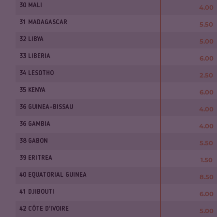
30 MALI
4.00
31 MADAGASCAR
5.50
32 LIBYA
5.00
33 LIBERIA
6.00
34 LESOTHO
2.50
35 KENYA
6.00
36 GUINEA-BISSAU
4.00
36 GAMBIA
4.00
38 GABON
5.50
39 ERITREA
1.50
40 EQUATORIAL GUINEA
8.50
41 DJIBOUTI
6.00
42 CÔTE D'IVOIRE
5.00