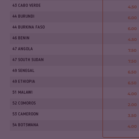
43 CABO VERDE
4.50
44 BURUNDI
6.00
44 BURKINA FASO
6.00
46 BENIN
4.50
47 ANGOLA
7.50
47 SOUTH SUDAN
7.50
49 SENEGAL
6.50
49 ETHIOPIA
6.50
51 MALAWI
4.00
52 COMOROS
2.00
53 CAMEROON
3.50
54 BOTSWANA
4.00