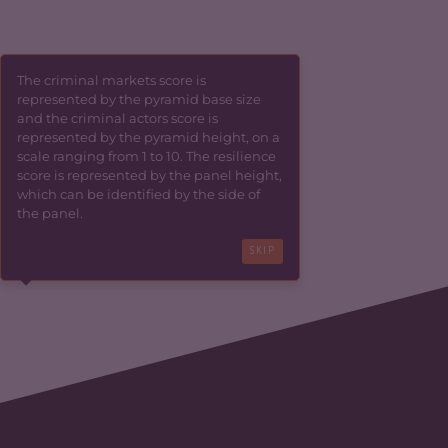
The criminal markets score is
represented by the pyramid base size
and the criminal actors score is
represented by the pyramid height, on a
scale ranging from 1 to 10. The resilience
score is represented by the panel height,
which can be identified by the side of
the panel.
SKIP