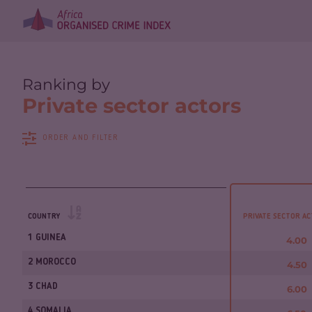
Ranking by
Private sector actors
ORDER AND FILTER
COUNTRY
PRIVATE SECTOR A
1 GUINEA
4.00
2 MOROCCO
4.50
3 CHAD
6.00
4 SOMALIA