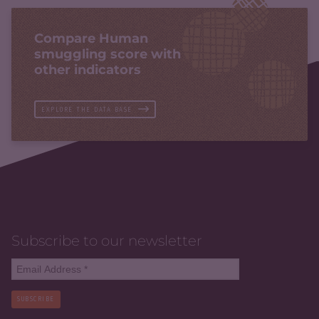
Compare Human
smuggling score with
other indicators
EXPLORE THE DATA BASE
Subscribe to our newsletter
SUBSCRIBE