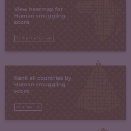
View heatmap for
Human smuggling
score
GO TO MAP SCORES
Rank all countries by
Human smuggling
score
RANK NOW