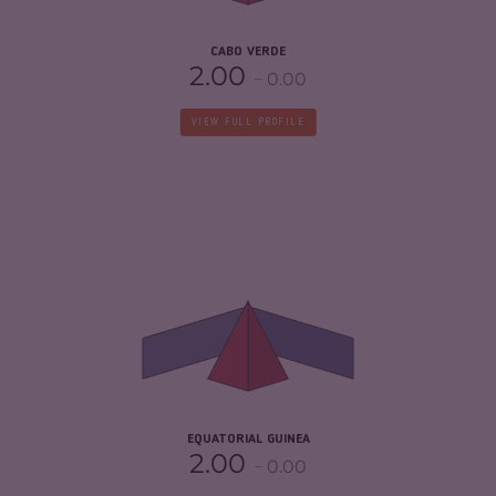
CABO VERDE
2.00
0.00
VIEW FULL PROFILE
CRIMINALITY
4.38
CRIMINAL MARKETS
3.57
CRIMINAL ACTORS
5.20
RESILIENCE
2.21
EQUATORIAL GUINEA
2.00
0.00