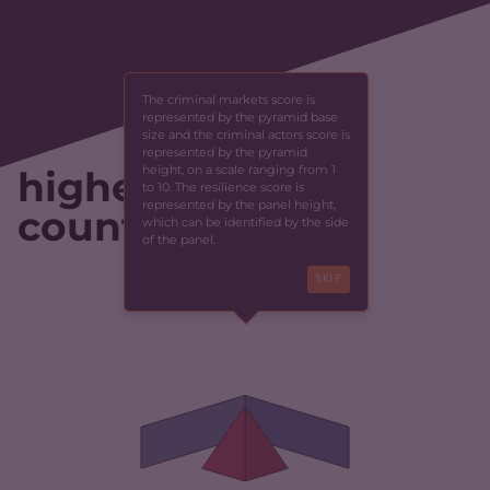
The criminal markets score is
represented by the pyramid base
size and the criminal actors score is
represented by the pyramid
height, on a scale ranging from 1
highest-scoring
to 10. The resilience score is
represented by the panel height,
countries
which can be identified by the side
of the panel.
SKIP
CRIMINALITY
3.97
CRIMINAL MARKETS
3.93
CRIMINAL ACTORS
4.00
RESILIENCE
2.33