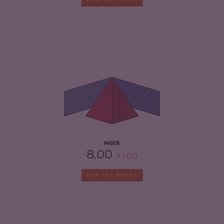
VIEW FULL PROFILE
CRIMINALITY
5.70
CRIMINAL MARKETS
5.70
CRIMINAL ACTORS
5.70
RESILIENCE
3.46
NIGER
8.00
1.00
VIEW FULL PROFILE