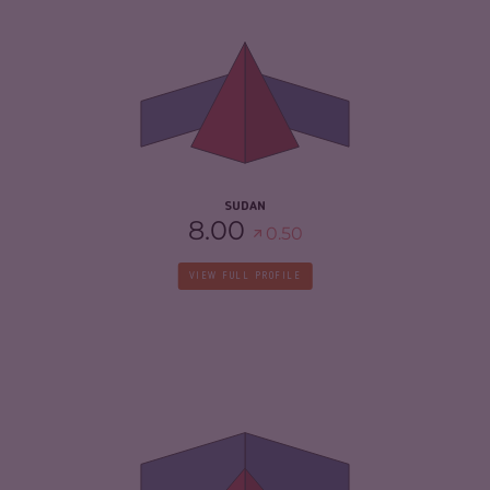
CRIMINALITY
6.37
CRIMINAL MARKETS
5.23
CRIMINAL ACTORS
7.50
RESILIENCE
2.71
SUDAN
8.00
0.50
VIEW FULL PROFILE
CRIMINALITY
4.45
CRIMINAL MARKETS
5.00
CRIMINAL ACTORS
3.90