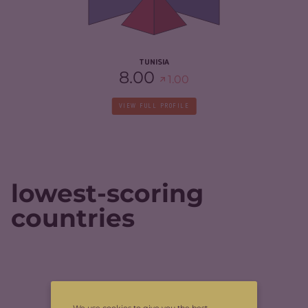
RESILIENCE
4.50
TUNISIA
8.00
1.00
VIEW FULL PROFILE
lowest-scoring
countries
CRIMINALITY
1.70
We use cookies to give you the best