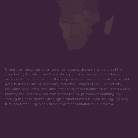
Under the Index, human smuggling requires the criminalization of the
illegal entry, transit or residence of migrants (by land, sea or air) by an
organized criminal group for the purposes of a financial or material benefit.
Activity in this criminal economy reflects all stages of the illicit activity,
including producing, procuring, providing or possessing fraudulent travel or
identity documents when committed for the purpose of enabling the
smuggling of migrants. Although distinct crimes, human smuggling may
turn into trafficking when the element of exploitation is involved.