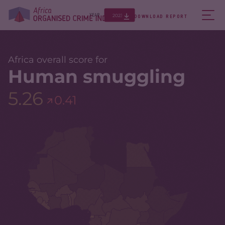
2023
YEAR
DOWNLOAD REPORT
Africa overall score for
Human smuggling
5.26
0.41