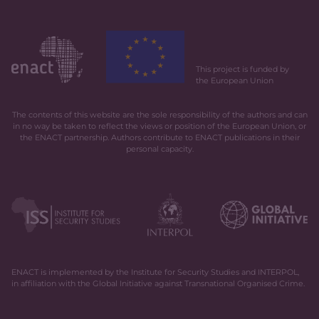
This project is funded by
the European Union
The contents of this website are the sole responsibility of the authors and can
in no way be taken to reflect the views or position of the European Union, or
the ENACT partnership. Authors contribute to ENACT publications in their
personal capacity.
ENACT is implemented by the Institute for Security Studies and INTERPOL,
in affiliation with the Global Initiative against Transnational Organised Crime.