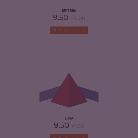
ERITREA
9.50
0.00
VIEW FULL PROFILE
CRIMINALITY
6.93
CRIMINAL MARKETS
6.57
CRIMINAL ACTORS
7.30
RESILIENCE
1.54
LIBYA
9.50
1.50