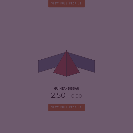
VIEW FULL PROFILE
CRIMINALITY
5.10
CRIMINAL MARKETS
4.60
CRIMINAL ACTORS
5.60
RESILIENCE
2.58
GUINEA-BISSAU
2.50
0.00
VIEW FULL PROFILE