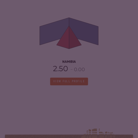
CRIMINALITY
4.30
CRIMINAL MARKETS
4.10
CRIMINAL ACTORS
4.50
RESILIENCE
4.54
NAMIBIA
2.50
0.00
VIEW FULL PROFILE