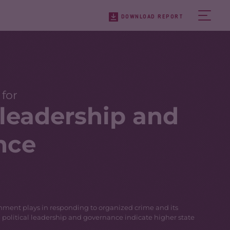
DOWNLOAD REPORT
 for
l leadership and
nce
ernment plays in responding to organized crime and its
g political leadership and governance indicate higher state