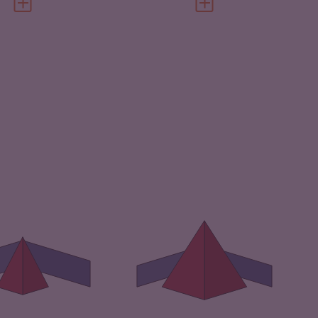
VIEW FULL PROFILE
VIEW FULL PROFILE
IMINALITY
4.38
CRIMINALITY
6.93
IMINAL MARKETS
3.57
CRIMINAL MARKETS
6.57
IMINAL ACTORS
5.20
CRIMINAL ACTORS
7.30
SILIENCE
2.21
RESILIENCE
1.54