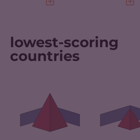
VIEW FULL PROFILE
VIEW 
lowest-scoring
countries
CRIMINALITY
CRIMINALITY
7.35
CRIMINAL M
CRIMINAL
6.20
MARKETS
CRIMINAL AC
CRIMINAL ACTORS
8.50
RESILIENCE
RESILIENCE
2.38