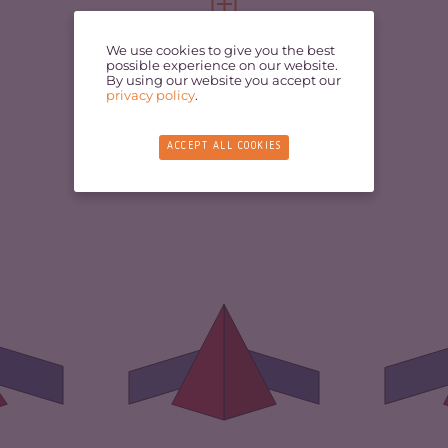
FULL PROFILE
VIEW FULL PROFILE
We use cookies to give you the best
possible experience on our website.
By using our website you accept our
privacy policy
.
ACCEPT ALL COOKIES
3.97
CR
CRIMINALITY
6.75
ARKETS
3.93
CR
CRIMINAL
5.60
MARKETS
TORS
4.00
CR
CRIMINAL ACTORS
7.90
2.33
RE
RESILIENCE
1.79