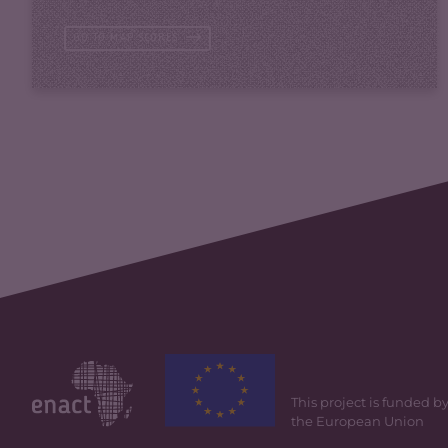
GO TO MAP SCORES
This project is funded b
the European Union