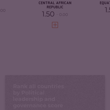
CENTRAL AFRICAN
EQUA
REPUBLIC
1
.00
1.50
0.00
FULL PROFILE
VIEW FULL PROFILE
Rank all countries
by Political
leadership and
governance score