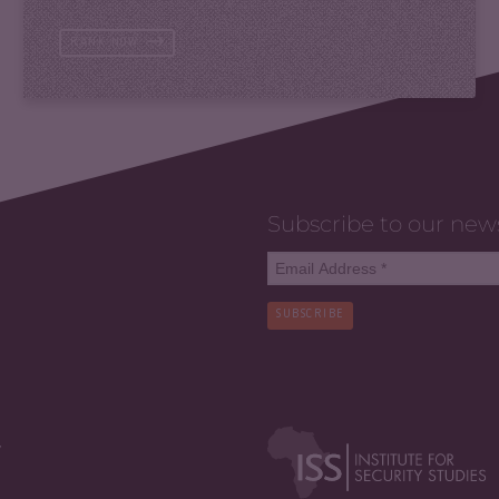
RANK NOW
Subscribe to our new
SUBSCRIBE
y