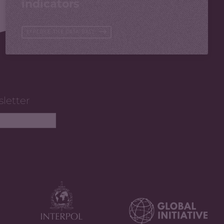
indicators
EXPLORE THE DATA BASE
sletter