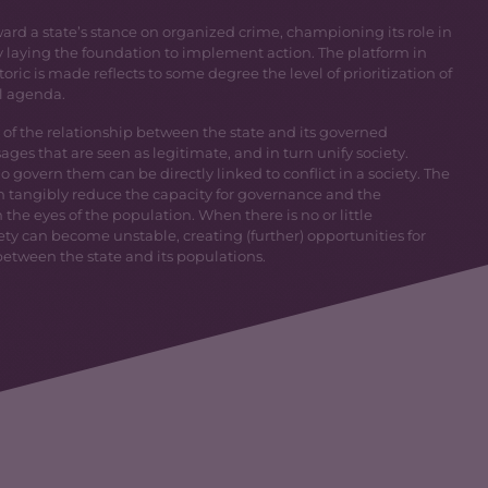
ard a state’s stance on organized crime, championing its role in
aying the foundation to implement action. The platform in
ric is made reflects to some degree the level of prioritization of
l agenda.
 of the relationship between the state and its governed
es that are seen as legitimate, and in turn unify society.
 govern them can be directly linked to conflict in a society. The
n tangibly reduce the capacity for governance and the
the eyes of the population. When there is no or little
ty can become unstable, creating (further) opportunities for
 between the state and its populations.