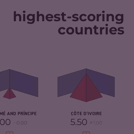
highest-scoring
countries
IMINALITY
1.70
CRIMINALITY
6.02
IMINAL MARKETS
1.70
CRIMINAL MARKETS
5.93
IMINAL ACTORS
1.70
CRIMINAL ACTORS
6.10
SILIENCE
4.92
RESILIENCE
5.13
MÉ AND PRÍNCIPE
CÔTE D'IVOIRE
.00
5.50
0.00
1.00