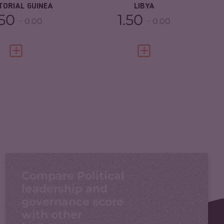
TORIAL GUINEA
LIBYA
.50
1.50
0.00
0.00
VIEW FULL PROFILE
VIEW FULL PROFILE
Compare Political
leadership and
governance score
with other