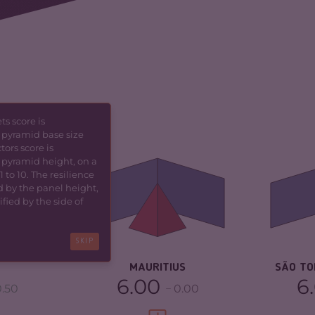
s score is
 pyramid base size
5.80
CRIMINALITY
4.37
CR
tors score is
 pyramid height, on a
6.00
CRIMINAL MARKETS
4.13
CR
 to 10. The resilience
d by the panel height,
fied by the side of
CRIMINAL ACTORS
4.60
CR
TORS
5.60
RESILIENCE
5.54
RE
SKIP
5.46
MAURITIUS
SÃO TO
6.00
6
.50
0.00