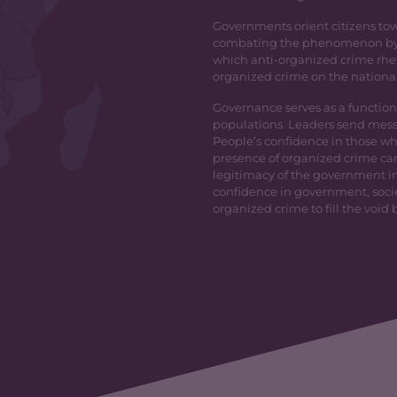
Governments orient citizens tow
combating the phenomenon by l
which anti-organized crime rheto
organized crime on the nationa
Governance serves as a function
populations. Leaders send messag
People’s confidence in those who
presence of organized crime ca
legitimacy of the government in 
confidence in government, socie
organized crime to fill the void