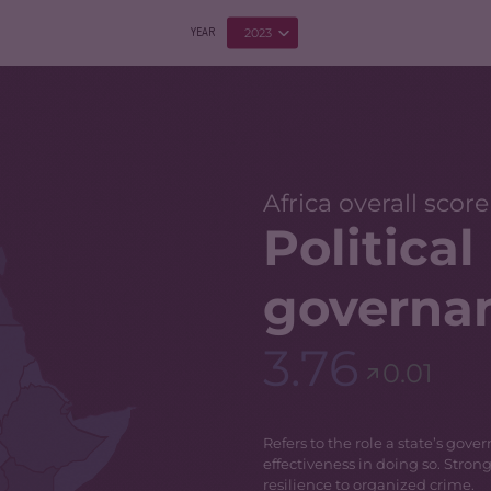
2023
YEAR
Africa overall score
Politica
governa
3.76
0.01
Refers to the role a state’s gov
effectiveness in doing so. Stron
resilience to organized crime.