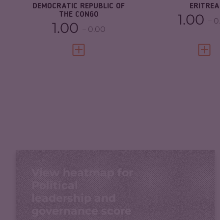
DEMOCRATIC REPUBLIC OF
ERITREA
THE CONGO
1.00
0
1.00
0.00
VIEW FULL PROFILE
VIEW 
View heatmap for
Political
leadership and
governance score