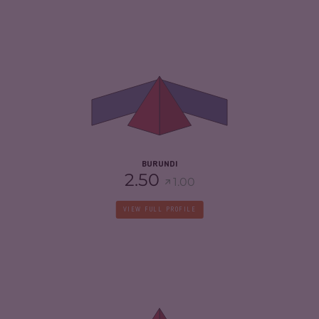
CRIMINALITY
4.87
CRIMINAL MARKETS
4.63
CRIMINAL ACTORS
5.10
RESILIENCE
2.17
BURUNDI
2.50
1.00
VIEW FULL PROFILE
CRIMINALITY
6.93
CRIMINAL MARKETS
6.57