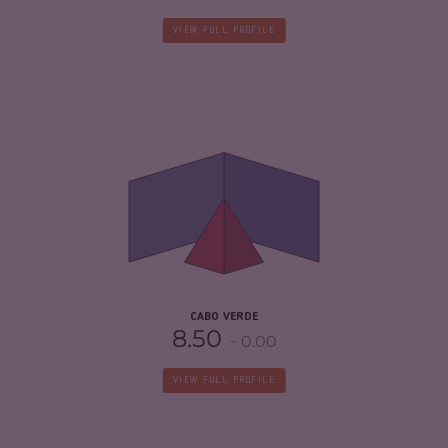
VIEW FULL PROFILE
CRIMINALITY
4.28
CRIMINAL MARKETS
3.97
CRIMINAL ACTORS
4.60
RESILIENCE
6.58
CABO VERDE
8.50
0.00
VIEW FULL PROFILE