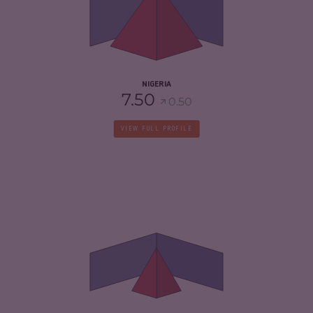
CRIMINAL ACTORS
7.20
RESILIENCE
5.79
NIGERIA
7.50
0.50
VIEW FULL PROFILE
CRIMINALITY
3.92
CRIMINAL MARKETS
3.43
CRIMINAL ACTORS
4.40
RESILIENCE
3.92