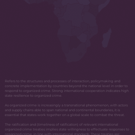
Refers to the structures and processes of interaction, policymaking and
concrete implementation by countries beyond the national level in order to
respond to organized crime. Strong international cooperation indicates high
state resilience to organized crime.
As organized crime is increasingly a transnational phenomenon, with actors
and supply chains able to span national and continental boundaries, it is
essential that states work together on a global scale to combat the threat.
The ratification and (timeliness of ratification) of relevant international
organized crime treaties implies state willingness to effectuate responses to
organized crime, in line with international standards. These treaties are: