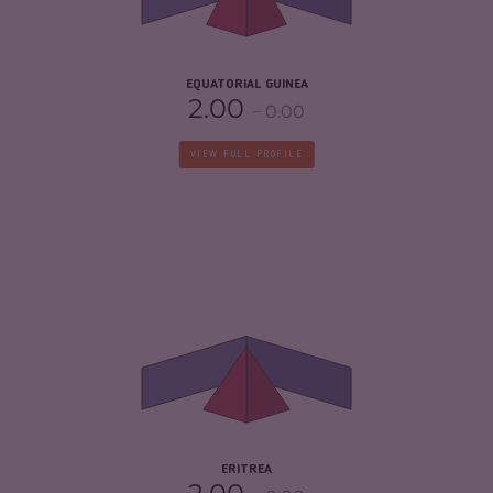
RESILIENCE
2.21
EQUATORIAL GUINEA
2.00
0.00
VIEW FULL PROFILE
CRIMINALITY
3.97
CRIMINAL MARKETS
3.93
CRIMINAL ACTORS
4.00
RESILIENCE
2.33
ERITREA