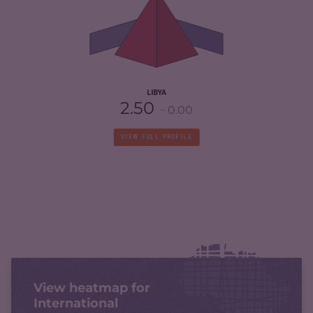
CRIMINAL ACTORS
7.30
RESILIENCE
1.54
LIBYA
2.50
0.00
VIEW FULL PROFILE
View heatmap for
International