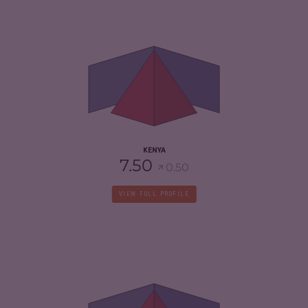
CRIMINALITY
7.02
CRIMINAL MARKETS
6.93
CRIMINAL ACTORS
7.10
RESILIENCE
5.33
KENYA
7.50
0.50
VIEW FULL PROFILE
CRIMINALITY
7.28
CRIMINAL MARKETS
7.37