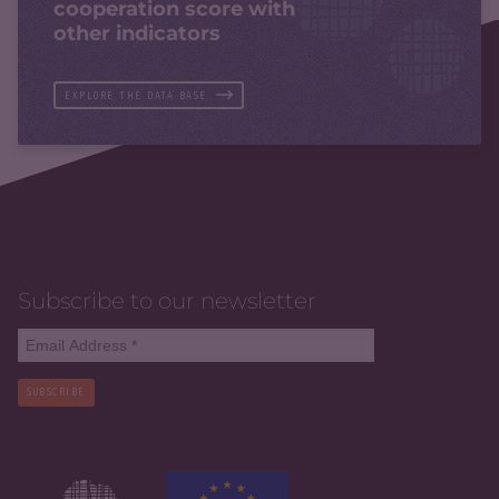
cooperation score with
other indicators
EXPLORE THE DATA BASE
Subscribe to our newsletter
SUBSCRIBE