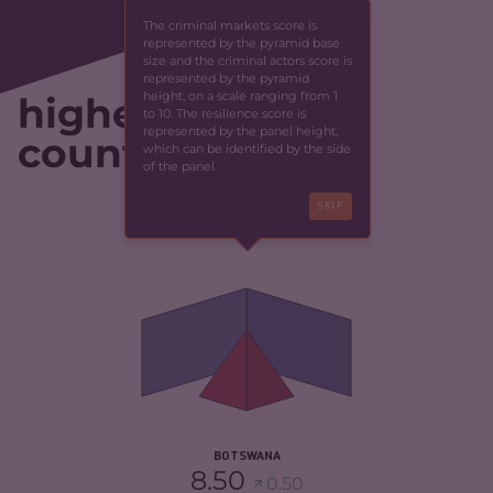
The criminal markets score is
represented by the pyramid base
size and the criminal actors score is
represented by the pyramid
height, on a scale ranging from 1
highest-scoring
to 10. The resilience score is
represented by the panel height,
countries
which can be identified by the side
of the panel.
SKIP
CRIMINALITY
4.35
CRIMINAL MARKETS
4.40
CRIMINAL ACTORS
4.30
RESILIENCE
5.46
BOTSWANA
8.50
0.50