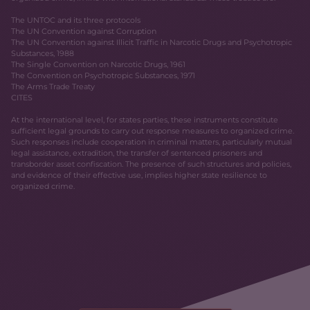
The UNTOC and its three protocols
The UN Convention against Corruption
The UN Convention against Illicit Traffic in Narcotic Drugs and Psychotropic
Substances, 1988
The Single Convention on Narcotic Drugs, 1961
The Convention on Psychotropic Substances, 1971
The Arms Trade Treaty
CITES
At the international level, for states parties, these instruments constitute
sufficient legal grounds to carry out response measures to organized crime.
Such responses include cooperation in criminal matters, particularly mutual
legal assistance, extradition, the transfer of sentenced prisoners and
transborder asset confiscation. The presence of such structures and policies,
and evidence of their effective use, implies higher state resilience to
organized crime.