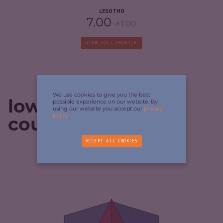
LESOTHO
7.00
1.00
VIEW FULL PROFILE
We use cookies to give you the best
lowest-scoring
possible experience on our website. By
using our website you accept our
privacy
policy
.
countries
ACCEPT ALL COOKIES
CRIMINALITY
4.38
CRIMINAL MARKETS
3.57
CRIMINAL ACTORS
5.20