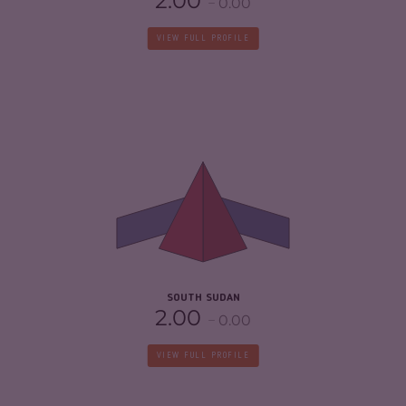
2.00
0.00
VIEW FULL PROFILE
CRIMINALITY
6.32
CRIMINAL MARKETS
5.13
CRIMINAL ACTORS
7.50
RESILIENCE
1.88
SOUTH SUDAN
2.00
0.00
VIEW FULL PROFILE