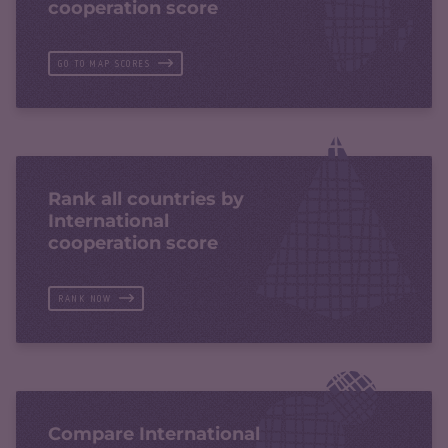
cooperation score
GO TO MAP SCORES
Rank all countries by
International
cooperation score
RANK NOW
Compare International