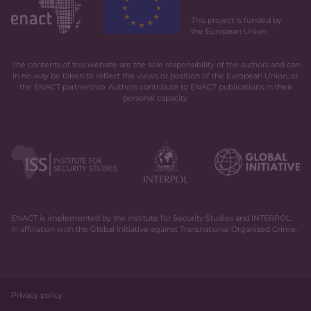
This project is funded by
the European Union
The contents of this website are the sole responsibility of the authors and can
in no way be taken to reflect the views or position of the European Union, or
the ENACT partnership. Authors contribute to ENACT publications in their
personal capacity.
ENACT is implemented by the Institute for Security Studies and INTERPOL,
in affiliation with the Global Initiative against Transnational Organised Crime.
Privacy policy