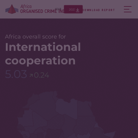
2023
YEAR
DOWNLOAD REPORT
Africa overall score for
International
cooperation
5.03
0.24