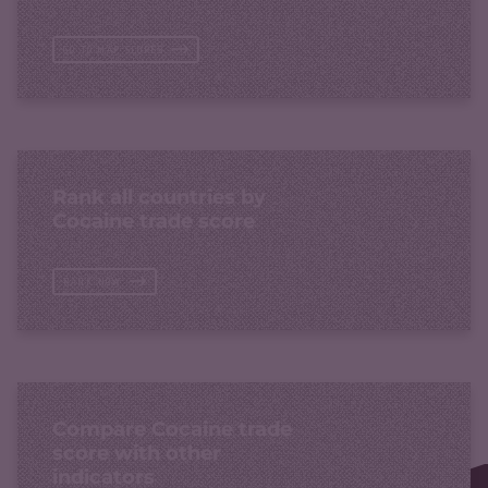
GO TO MAP SCORES
Rank all countries by
Cocaine trade score
RANK NOW
Compare Cocaine trade
score with other
indicators