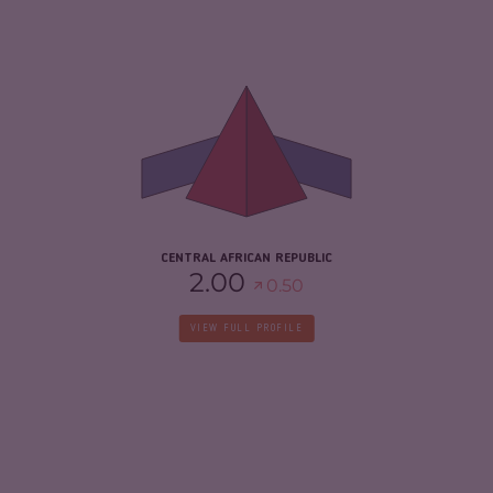
CRIMINALITY
7.03
CRIMINAL MARKETS
5.97
CRIMINAL ACTORS
8.10
RESILIENCE
2.08
CENTRAL AFRICAN REPUBLIC
2.00
0.50
VIEW FULL PROFILE
CRIMINALITY
3.83
CRIMINAL MARKETS
3.67