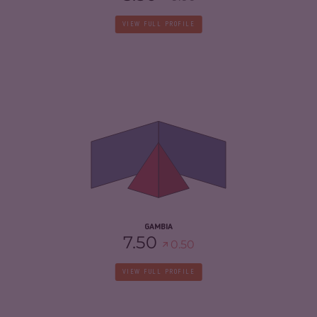
VIEW FULL PROFILE
CRIMINALITY
4.58
CRIMINAL MARKETS
4.47
CRIMINAL ACTORS
4.70
RESILIENCE
5.13
GAMBIA
7.50
0.50
VIEW FULL PROFILE