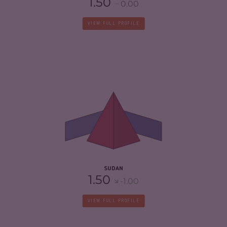
1.50
0.00
VIEW FULL PROFILE
CRIMINALITY
6.63
CRIMINAL MARKETS
5.67
CRIMINAL ACTORS
7.60
RESILIENCE
2.25
SUDAN
1.50
-1.00
VIEW FULL PROFILE