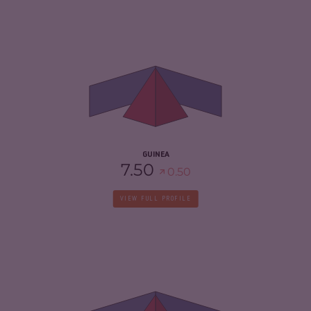
CRIMINALITY
5.05
CRIMINAL MARKETS
4.90
CRIMINAL ACTORS
5.20
RESILIENCE
2.96
GUINEA
7.50
0.50
VIEW FULL PROFILE
CRIMINALITY
7.32
CRIMINAL MARKETS
7.33