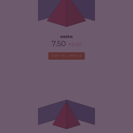
CRIMINAL ACTORS
7.30
RESILIENCE
5.46
NIGERIA
7.50
0.50
VIEW FULL PROFILE
CRIMINALITY
5.42
CRIMINAL MARKETS
4.93
CRIMINAL ACTORS
5.90
RESILIENCE
4.04