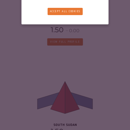
RESILIENCE
2.21
ACCEPT ALL COOKIES
ERITREA
1.50
0.00
VIEW FULL PROFILE
CRIMINALITY
6.42
CRIMINAL MARKETS
5.33
CRIMINAL ACTORS
7.50
RESILIENCE
2.04
SOUTH SUDAN