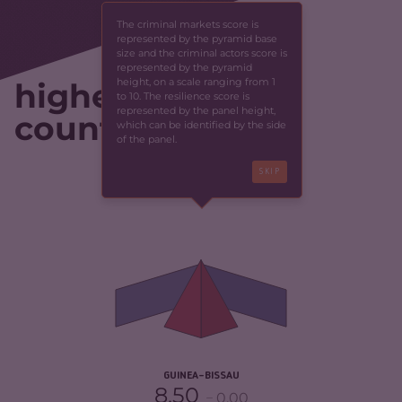
The criminal markets score is
represented by the pyramid base
size and the criminal actors score is
represented by the pyramid
height, on a scale ranging from 1
highest-scoring
to 10. The resilience score is
represented by the panel height,
countries
which can be identified by the side
of the panel.
SKIP
CRIMINALITY
4.88
CRIMINAL MARKETS
4.17
CRIMINAL ACTORS
5.60
RESILIENCE
2.67
GUINEA-BISSAU
8.50
0.00