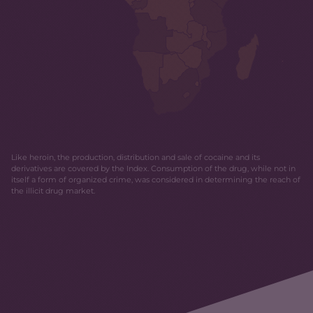
Like heroin, the production, distribution and sale of cocaine and its
derivatives are covered by the Index. Consumption of the drug, while not in
itself a form of organized crime, was considered in determining the reach of
the illicit drug market.