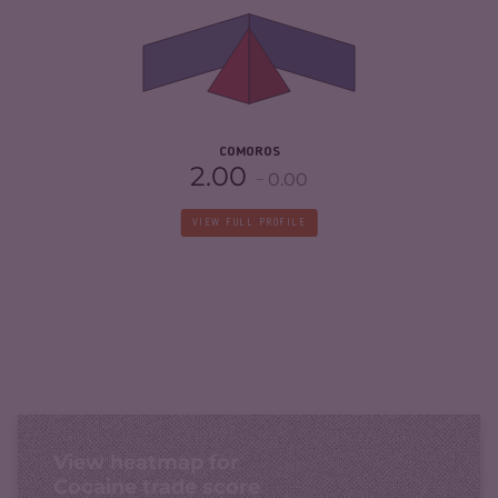
CRIMINAL ACTORS
4.00
RESILIENCE
2.63
COMOROS
2.00
0.00
VIEW FULL PROFILE
View heatmap for
Cocaine trade score