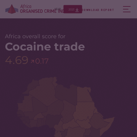
2025
YEAR
DOWNLOAD REPORT
Africa overall score for
Cocaine trade
4.69
0.17