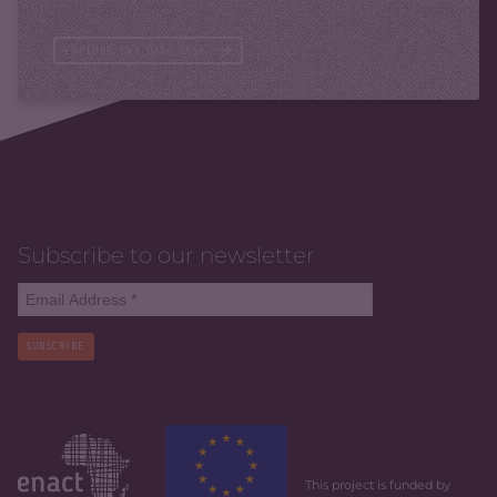
EXPLORE THE DATA BASE
Subscribe to our newsletter
SUBSCRIBE
This project is funded by