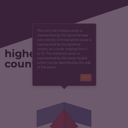
The criminal markets score is
represented by the pyramid base
size and the criminal actors score is
represented by the pyramid
height, on a scale ranging from 1
highest-scoring
to 10. The resilience score is
represented by the panel height,
countries
which can be identified by the side
of the panel.
SKIP
CRIMINALITY
4.97
CRIMINAL MARKETS
5.33
CRIMINAL ACTORS
4.60
RESILIENCE