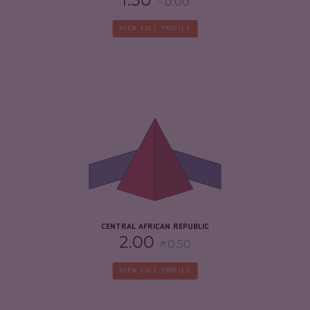
0.00
VIEW FULL PROFILE
CRIMINALITY
7.03
CRIMINAL MARKETS
5.97
CRIMINAL ACTORS
8.10
RESILIENCE
2.08
CENTRAL AFRICAN REPUBLIC
2.00
0.50
VIEW FULL PROFILE