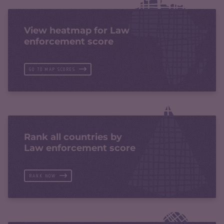
View heatmap for Law
enforcement score
GO TO MAP SCORES
Rank all countries by
Law enforcement score
RANK NOW