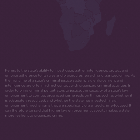
Refers to the state’s ability to investigate, gather intelligence, protect and
enforce adherence to its rules and procedures regarding organized crime. As
the front line of a state’s criminal justice system, law enforcement and
intelligence are often in direct contact with organized criminal activities. In
order to bring criminal perpetrators to justice, the capacity of a state’s law
enforcement to combat organized crime rests on things such as whether it
is adequately resourced, and whether the state has invested in law
enforcement mechanisms that are specifically organized-crime-focused. It
can therefore be said that higher law enforcement capacity makes a state
more resilient to organized crime.