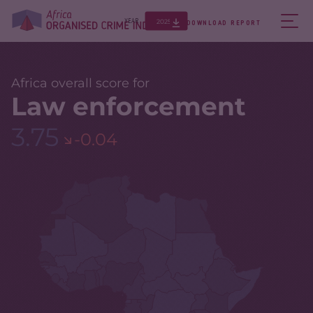
2025
YEAR
DOWNLOAD REPORT
Africa overall score for
Law enforcement
3.75
-0.04