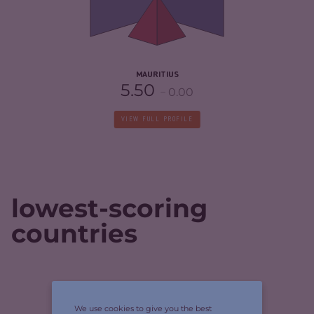
CRIMINAL ACTORS
4.30
RESILIENCE
5.58
MAURITIUS
5.50
0.00
VIEW FULL PROFILE
lowest-scoring
countries
CRIMINALITY
4.73
We use cookies to give you the best