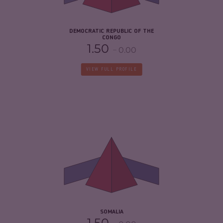
RESILIENCE
2.21
DEMOCRATIC REPUBLIC OF THE
CONGO
1.50
0.00
VIEW FULL PROFILE
CRIMINALITY
6.55
CRIMINAL MARKETS
5.60
CRIMINAL ACTORS
7.50
RESILIENCE
1.88
SOMALIA
1.50