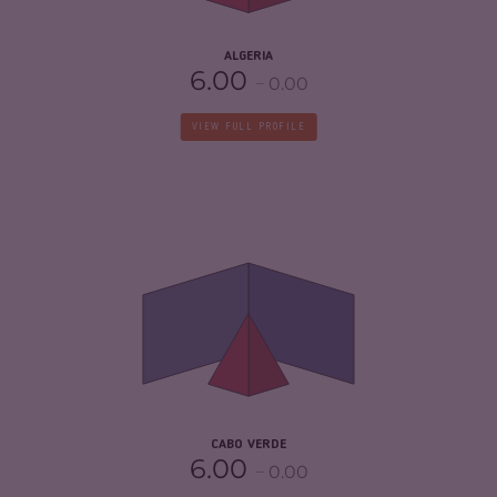
4.25
ALGERIA
6.00
0.00
VIEW FULL PROFILE
CRIMINALITY
4.08
CRIMINAL MARKETS
3.57
CRIMINAL ACTORS
4.60
RESILIENCE
6.54
CABO VERDE
6.00
0.00