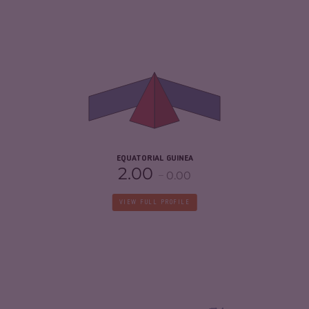
CRIMINALITY
4.37
CRIMINAL MARKETS
3.53
CRIMINAL ACTORS
5.20
RESILIENCE
2.08
EQUATORIAL GUINEA
2.00
0.00
VIEW FULL PROFILE