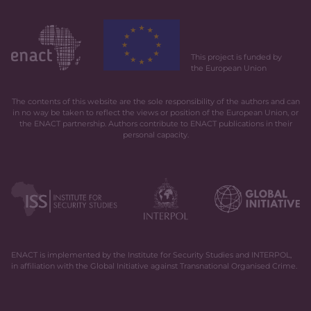
This project is funded by
the European Union
The contents of this website are the sole responsibility of the authors and can
in no way be taken to reflect the views or position of the European Union, or
the ENACT partnership. Authors contribute to ENACT publications in their
personal capacity.
ENACT is implemented by the Institute for Security Studies and INTERPOL,
in affiliation with the Global Initiative against Transnational Organised Crime.