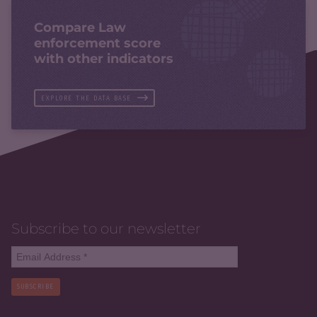
Compare Law
enforcement score
with other indicators
EXPLORE THE DATA BASE
Subscribe to our newsletter
SUBSCRIBE