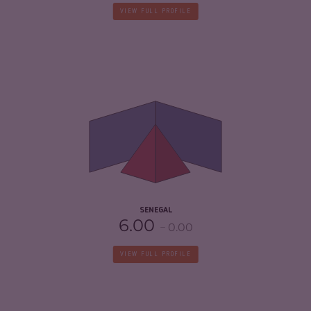
VIEW FULL PROFILE
CRIMINALITY
5.22
CRIMINAL MARKETS
5.33
CRIMINAL ACTORS
5.10
RESILIENCE
5.88
SENEGAL
6.00
0.00
VIEW FULL PROFILE