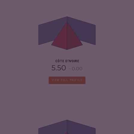
CRIMINALITY
5.78
CRIMINAL MARKETS
5.67
CRIMINAL ACTORS
5.90
RESILIENCE
5.13
CÔTE D'IVOIRE
5.50
0.00
VIEW FULL PROFILE
CRIMINALITY
4.23
CRIMINAL MARKETS
4.17