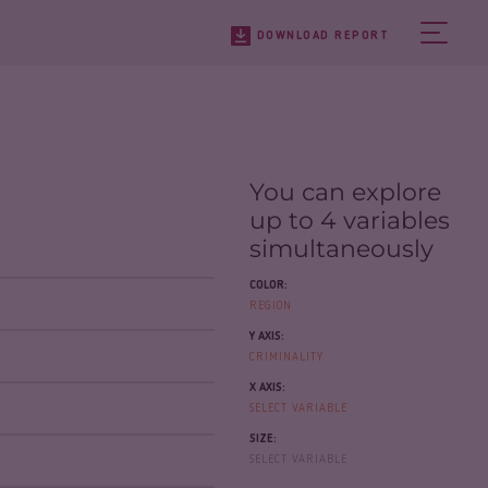
DOWNLOAD REPORT
You can explore
up to 4 variables
simultaneously
COLOR:
REGION
Y AXIS:
CRIMINALITY
X AXIS:
SELECT VARIABLE
SIZE:
SELECT VARIABLE