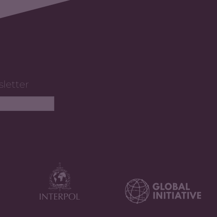
sletter