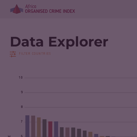
Data Explorer
FILTER COUNTRIES
10
9
8
7
6