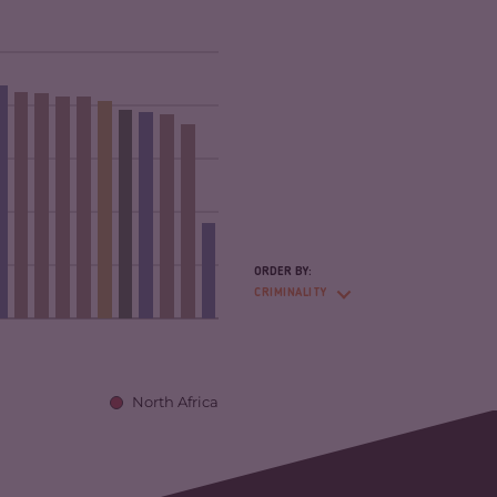
ORDER BY:
CRIMINALITY
North Africa