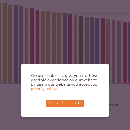
We use cookies to give you the best
possible experience on our website.
By using our website you accept our
privacy policy
.
ACCEPT ALL COOKIES
West Africa
East Africa