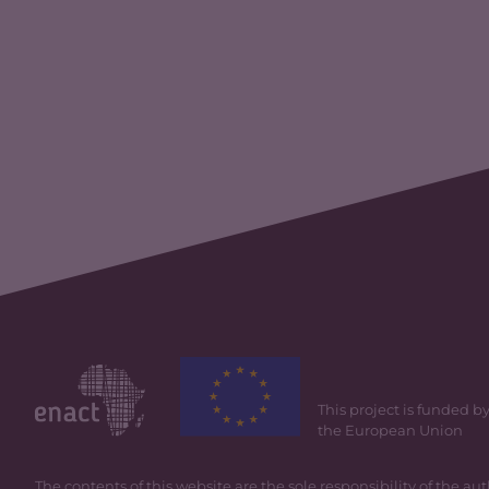
This project is funded b
the European Union
The contents of this website are the sole responsibility of the au