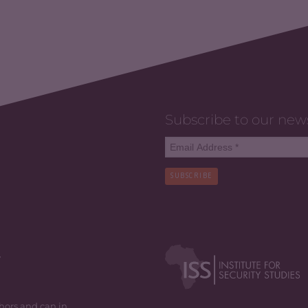
Subscribe to our new
SUBSCRIBE
y
thors and can in