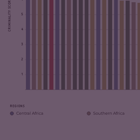
CRIMINALITY SCORE
5
4
3
2
1
REGIONS
Central Africa
Southern Africa