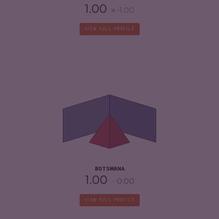
1.00
-1.00
VIEW FULL PROFILE
CRIMINALITY
4.17
CRIMINAL MARKETS
4.23
CRIMINAL ACTORS
4.10
RESILIENCE
5.38
BOTSWANA
1.00
0.00
VIEW FULL PROFILE