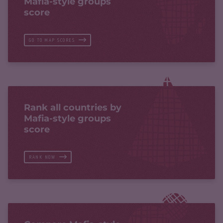
Mafia-style groups
score
GO TO MAP SCORES
Rank all countries by
Mafia-style groups
score
RANK NOW