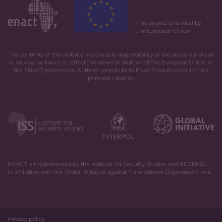
This project is funded by
the European Union
The contents of this website are the sole responsibility of the authors and can
in no way be taken to reflect the views or position of the European Union, or
the ENACT partnership. Authors contribute to ENACT publications in their
personal capacity.
ENACT is implemented by the Institute for Security Studies and INTERPOL,
in affiliation with the Global Initiative against Transnational Organised Crime.
Privacy policy