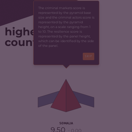
The criminal markets score is
represented by the pyramid base
size and the criminal actors score is
represented by the pyramid
height, on a scale ranging from 1
highest-scoring
to 10. The resilience score is
represented by the panel height,
countries
which can be identified by the side
of the panel.
SKIP
CRIMINALITY
6.55
CRIMINAL MARKETS
5.60
CRIMINAL ACTORS
7.50
RESILIENCE
1.88
SOMALIA
9.50
0.00