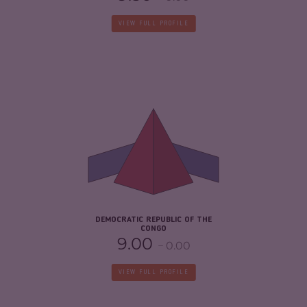
VIEW FULL PROFILE
CRIMINALITY
7.47
CRIMINAL MARKETS
6.33
CRIMINAL ACTORS
8.60
RESILIENCE
2.21
DEMOCRATIC REPUBLIC OF THE
CONGO
9.00
0.00
VIEW FULL PROFILE