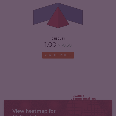
CRIMINAL MARKETS
4.50
CRIMINAL ACTORS
5.20
RESILIENCE
4.08
DJIBOUTI
1.00
-0.50
VIEW FULL PROFILE
View heatmap for