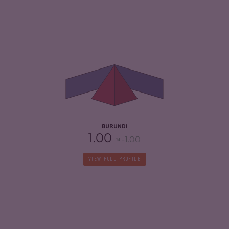
CRIMINALITY
4.73
CRIMINAL MARKETS
4.67
CRIMINAL ACTORS
4.80
RESILIENCE
2.33
BURUNDI
1.00
-1.00
VIEW FULL PROFILE
CRIMINALITY
4.85