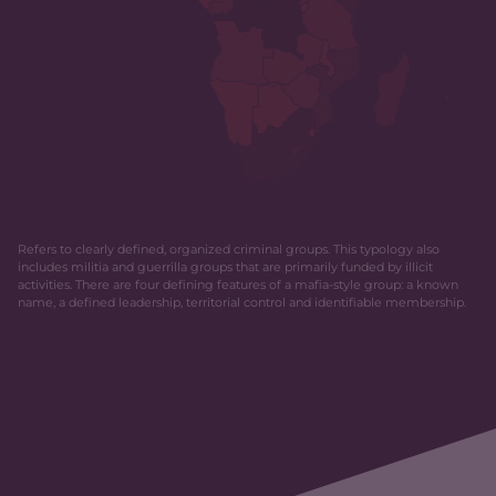
Refers to clearly defined, organized criminal groups. This typology also
includes militia and guerrilla groups that are primarily funded by illicit
activities. There are four defining features of a mafia-style group: a known
name, a defined leadership, territorial control and identifiable membership.