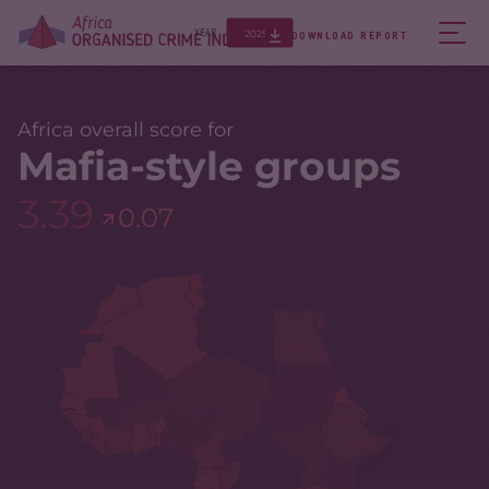
2025
YEAR
DOWNLOAD REPORT
Africa overall score for
Mafia-style groups
3.39
0.07