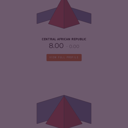
5.97
CRIMINAL ACTORS
8.10
RESILIENCE
2.08
CENTRAL AFRICAN REPUBLIC
8.00
0.00
VIEW FULL PROFILE
CRIMINALITY
7.43
CRIMINAL MARKETS
7.17
CRIMINAL ACTORS
7.70
RESILIENCE
5.67