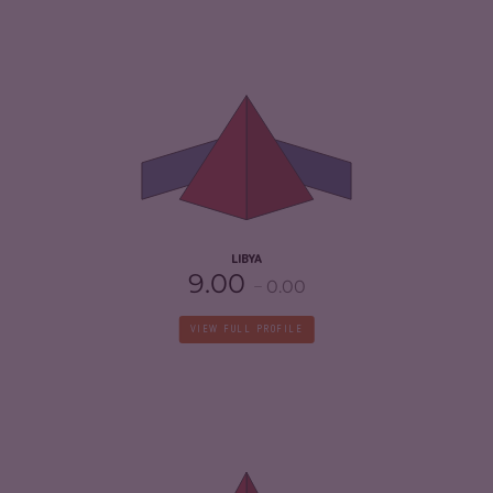
CRIMINALITY
7.05
CRIMINAL MARKETS
6.70
CRIMINAL ACTORS
7.40
RESILIENCE
1.88
LIBYA
9.00
0.00
VIEW FULL PROFILE
CRIMINALITY
7.03
CRIMINAL MARKETS