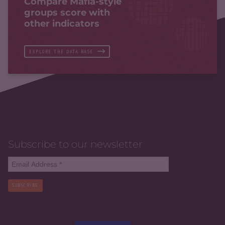
Compare Mafia-style
groups score with
other indicators
EXPLORE THE DATA BASE
Subscribe to our newsletter
SUBSCRIBE