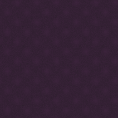
This project is funded by
the European Union
The contents of this website are the sole responsibility of the authors and can
in no way be taken to reflect the views or position of the European Union, or
the ENACT partnership. Authors contribute to ENACT publications in their
personal capacity.
ENACT is implemented by the Institute for Security Studies and INTERPOL,
in affiliation with the Global Initiative against Transnational Organised Crime.
Privacy policy