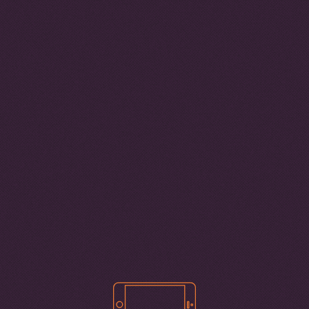
7
CYBER-DEPENDENT CRIMES SCORE
6
5
4
3
2
1
We use cookies to give you the best
REGIONS
possible experience on our website. By