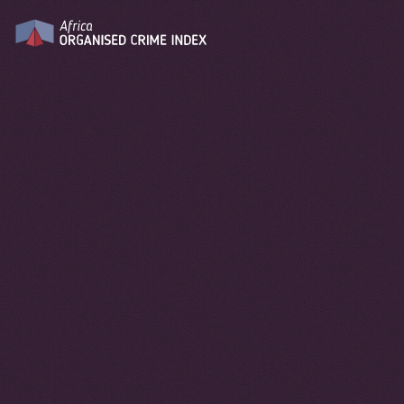
2025
YEAR
DOWNLOAD REPORT
Data Explorer
You can explore up to 4 variables
simultaneously
COLOR:
Y AXIS:
X AXIS:
SIZE:
REGION
CYBER-DEPENDENT CRIMES
SELECT VARIABLE
SELECT VARIABLE
FILTER COUNTRIES
10
9
8