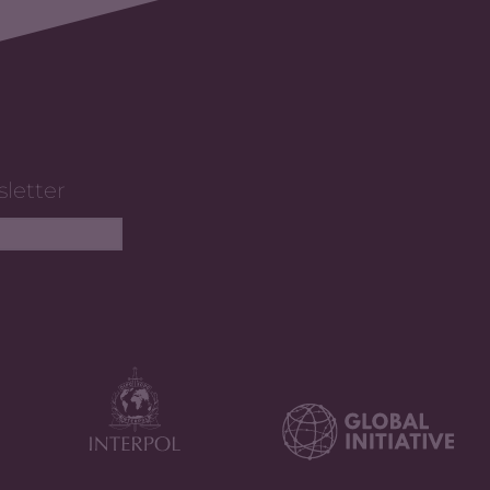
sletter