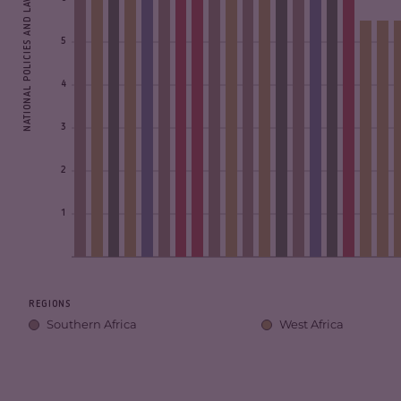
NATIONAL POLICIES AND LAWS SCORE
5
4
3
2
1
REGIONS
Southern Africa
West Africa