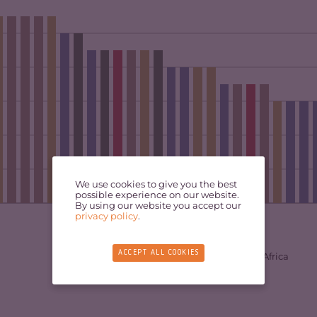
We use cookies to give you the best
possible experience on our website.
By using our website you accept our
privacy policy
.
ACCEPT ALL COOKIES
East Africa
Central Africa