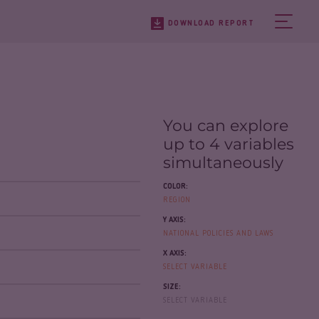
DOWNLOAD REPORT
You can explore
up to 4 variables
simultaneously
COLOR:
REGION
Y AXIS:
NATIONAL POLICIES AND LAWS
X AXIS:
SELECT VARIABLE
SIZE:
SELECT VARIABLE