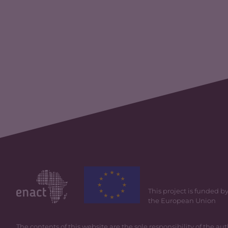
This project is funded b
the European Union
The contents of this website are the sole responsibility of the au