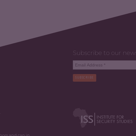
Subscribe to our new
SUBSCRIBE
y
thors and can in