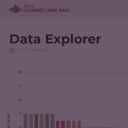
Data Explorer
FILTER COUNTRIES
10
9
8
7
6