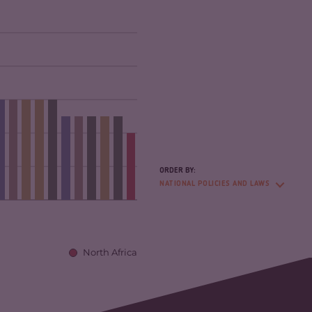
ORDER BY:
NATIONAL POLICIES AND LAWS
North Africa