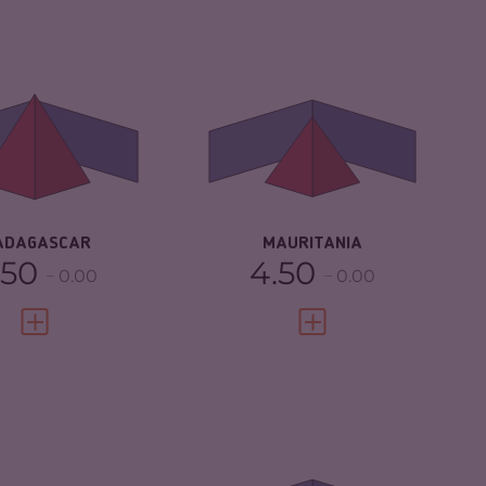
IMINALITY
5.83
CRIMINALITY
4.40
IMINAL MARKETS
5.47
CRIMINAL
4.50
MARKETS
IMINAL ACTORS
6.20
CRIMINAL ACTORS
4.30
SILIENCE
3.25
RESILIENCE
3.25
ADAGASCAR
MAURITANIA
.50
4.50
0.00
0.00
VIEW FULL PROFILE
VIEW FULL PROFILE
IMINALITY
4.25
CRIMINALITY
4.97