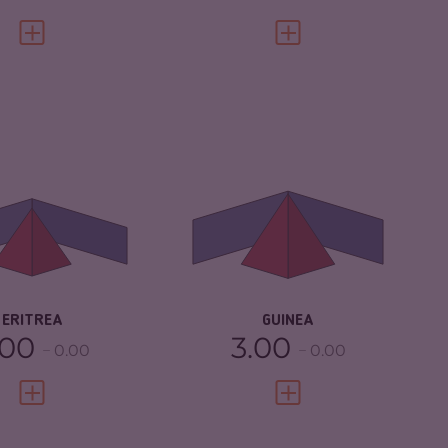
VIEW FULL PROFILE
VIEW FULL PROFILE
IMINALITY
3.92
CRIMINALITY
5.05
IMINAL MARKETS
3.93
CRIMINAL
4.90
MARKETS
IMINAL ACTORS
3.90
CRIMINAL ACTORS
5.20
SILIENCE
2.21
RESILIENCE
2.96
ERITREA
GUINEA
.00
3.00
0.00
0.00
VIEW FULL PROFILE
VIEW FULL PROFILE