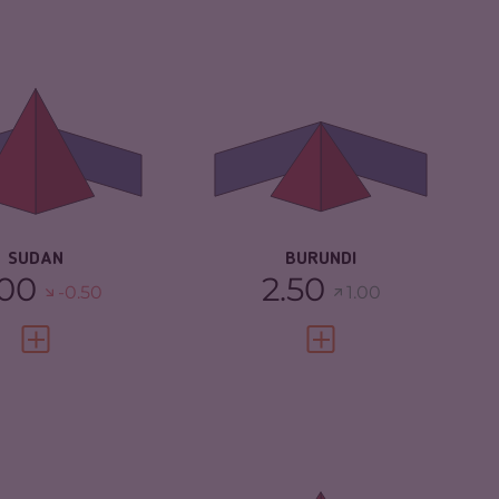
IMINALITY
6.63
CRIMINALITY
4.73
IMINAL MARKETS
5.67
CRIMINAL
4.67
MARKETS
IMINAL ACTORS
7.60
CRIMINAL ACTORS
4.80
SILIENCE
2.25
RESILIENCE
2.33
SUDAN
BURUNDI
.00
2.50
-0.50
1.00
VIEW FULL PROFILE
VIEW FULL PROFILE
IMINALITY
4.70
CRIMINALITY
7.05