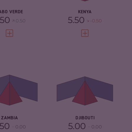
ABO VERDE
KENYA
.50
5.50
0.50
-0.50
VIEW FULL PROFILE
VIEW FULL PROFILE
IMINALITY
4.78
CRIMINALITY
4.85
IMINAL
4.57
CRIMINAL
4.50
RKETS
MARKETS
IMINAL ACTORS
5.00
CRIMINAL ACTORS
5.20
SILIENCE
4.67
RESILIENCE
4.08
ZAMBIA
DJIBOUTI
.50
5.00
0.00
0.00