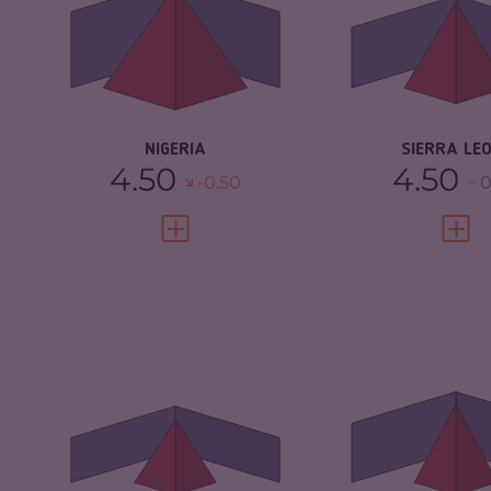
CRIMINAL MARKETS
7.33
CRIMINAL
MARKETS
CRIMINAL ACTORS
7.30
CRIMINAL AC
RESILIENCE
5.46
RESILIENCE
NIGERIA
SIERRA LE
4.50
4.50
-0.50
0
VIEW FULL PROFILE
VIEW 
CRIMINALITY
3.83
CRIMINALITY
CRIMINAL MARKETS
3.67
CRIMINAL M
CRIMINAL ACTORS
4.00
CRIMINAL AC