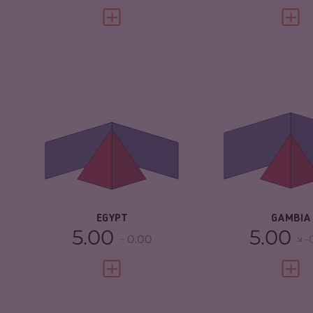
VIEW FULL PROFILE
VIEW 
CRIMINALITY
5.30
CRIMINALITY
CRIMINAL
5.20
CRIMINAL
MARKETS
MARKETS
CRIMINAL ACTORS
5.40
CRIMINAL AC
RESILIENCE
3.75
RESILIENCE
EGYPT
GAMBIA
5.00
5.00
0.00
-
VIEW FULL PROFILE
VIEW 