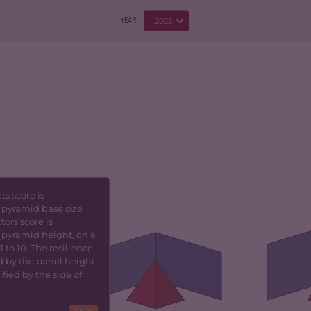
2025
YEAR
s score is
 pyramid base size
5.77
CRIMINALITY
4.17
CR
tors score is
 pyramid height, on a
6.03
CRIMINAL
4.23
CR
 to 10. The resilience
MARKETS
d by the panel height,
fied by the side of
CR
TORS
5.50
CRIMINAL ACTORS
4.10
RE