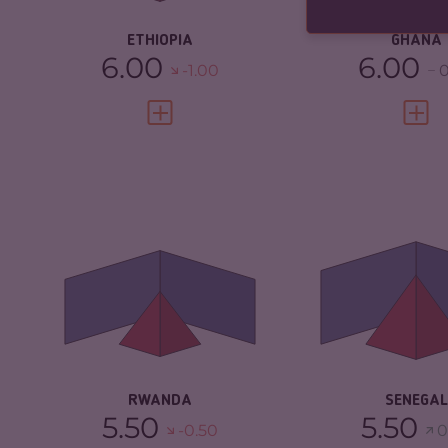
RESILIENCE
ETHIOPIA
GHANA
6.00
6.00
-1.00
0
VIEW FULL PROFILE
VIEW 
CRIMINALITY
3.87
CRIMINALITY
CRIMINAL MARKETS
4.13
CRIMINAL M
CRIMINAL ACTORS
3.60
CRIMINAL AC
RESILIENCE
5.00
RESILIENCE
RWANDA
SENEGAL
5.50
5.50
-0.50
0