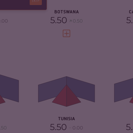
SKIP
5.33
RESILIENCE
5.38
BOTSWANA
C
5.50
5
.00
0.50
FULL PROFILE
VIEW FULL PROFILE
5.22
CRIMINALITY
4.68
CR
ARKETS
5.33
CRIMINAL MARKETS
5.17
CR
MA
TORS
5.10
CRIMINAL ACTORS
4.20
CR
5.88
RESILIENCE
4.33
RE
TUNISIA
5.50
5
.50
0.00