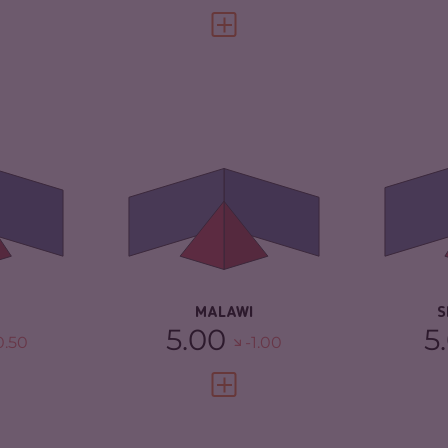
FULL PROFILE
VIEW FULL PROFILE
4.58
CRIMINALITY
4.17
CR
4.47
CRIMINAL
4.53
CR
MARKETS
MA
TORS
4.70
CRIMINAL ACTORS
3.80
CR
5.13
RESILIENCE
4.42
RE
MALAWI
S
5.00
5
0.50
-1.00
FULL PROFILE
VIEW FULL PROFILE