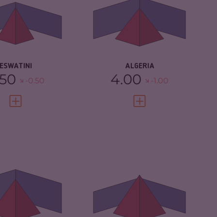
IMINAL
3.80
CRIMINAL MARKETS
5.33
RKETS
CRIMINAL ACTORS
4.60
IMINAL ACTORS
4.70
RESILIENCE
4.25
SILIENCE
3.21
ESWATINI
ALGERIA
.50
4.00
-0.50
-1.00
VIEW FULL PROFILE
VIEW FULL PROFILE
IMINALITY
5.37
CRIMINALITY
5.93
IMINAL MARKETS
5.53
CRIMINAL
5.87
MARKETS
IMINAL ACTORS
5.20
CRIMINAL ACTORS
6.00