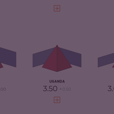
FULL PROFILE
VIEW FULL PROFILE
5.22
CRIMINALITY
6.65
CR
4.63
CRIMINAL
6.50
CR
MARKETS
CR
TORS
5.80
CRIMINAL ACTORS
6.80
RE
4.42
RESILIENCE
3.67
UGANDA
3.50
3
.00
0.50
FULL PROFILE
VIEW FULL PROFILE