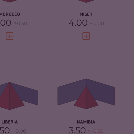
SILIENCE
4.67
RESILIENCE
2.96
MOROCCO
NIGER
.00
4.00
0.50
0.00
VIEW FULL PROFILE
VIEW FULL PROFILE
IMINALITY
5.65
CRIMINALITY
4.43
IMINAL
5.30
CRIMINAL MARKETS
4.17
RKETS
CRIMINAL ACTORS
4.70
IMINAL ACTORS
6.00
RESILIENCE
4.58
SILIENCE
3.38
LIBERIA
NAMIBIA
.50
3.50
0.00
-0.50