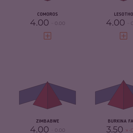
RESILIENCE
2.63
RESILIENCE
COMOROS
LESOTH
4.00
4.00
0.00
VIEW FULL PROFILE
VIEW 
CRIMINALITY
5.55
CRIMINALITY
CRIMINAL
5.20
CRIMINAL M
MARKETS
CRIMINAL AC
CRIMINAL ACTORS
5.90
RESILIENCE
RESILIENCE
3.04
ZIMBABWE
BURKINA F
4.00
3.50
0.00
-