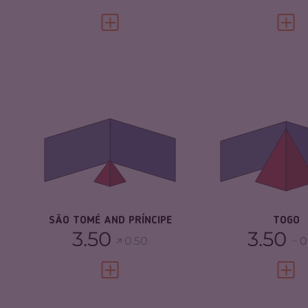
VIEW FULL PROFILE
VIEW 
CRIMINALITY
1.80
CRIMINALITY
CRIMINAL MARKETS
1.90
CRIMINAL
MARKETS
CRIMINAL ACTORS
1.70
CRIMINAL AC
RESILIENCE
4.79
RESILIENCE
SÃO TOMÉ AND PRÍNCIPE
TOGO
3.50
3.50
0.50
0
VIEW FULL PROFILE
VIEW 