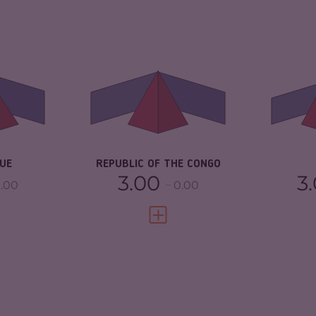
6.63
CRIMINALITY
5.03
CR
ARKETS
6.37
CRIMINAL
4.37
CR
MARKETS
TORS
6.90
CR
CRIMINAL ACTORS
5.70
3.25
RE
RESILIENCE
3.08
UE
REPUBLIC OF THE CONGO
3.00
3
.00
0.00
FULL PROFILE
VIEW FULL PROFILE
CRIMINALITY
4.37
CR
7.03