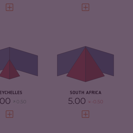
VIEW FULL PROFILE
VIEW FULL PROFILE
IMINALITY
3.65
CRIMINALITY
7.43
IMINAL
3.40
CRIMINAL MARKETS
7.17
RKETS
CRIMINAL ACTORS
7.70
IMINAL ACTORS
3.90
RESILIENCE
5.67
SILIENCE
5.38
EYCHELLES
SOUTH AFRICA
.00
5.00
0.50
-0.50
VIEW FULL PROFILE
VIEW FULL PROFILE