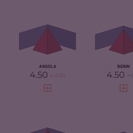
CRIMINALITY
5.62
CRIMINALITY
CRIMINAL MARKETS
5.33
CRIMINAL
MARKETS
CRIMINAL ACTORS
5.90
CRIMINAL AC
RESILIENCE
4.21
RESILIENCE
ANGOLA
BENIN
4.50
4.50
-0.50
0
VIEW FULL PROFILE
VIEW 
CRIMINALITY
7.32
CRIMINALITY