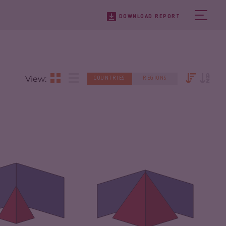
DOWNLOAD REPORT
View:
COUNTRIES
REGIONS
IMINALITY
4.08
CRIMINALITY
7.18
IMINAL MARKETS
3.57
CRIMINAL MARKETS
7.27
IMINAL ACTORS
4.60
CRIMINAL ACTORS
7.10
SILIENCE
6.54
RESILIENCE
5.17