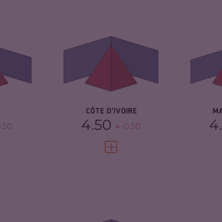
5.15
CRIMINALITY
5.78
CR
5.20
CRIMINAL MARKETS
5.67
CR
CRIMINAL ACTORS
5.90
CR
TORS
5.10
RESILIENCE
5.13
RE
3.75
CÔTE D'IVOIRE
M
4.50
4
.50
-0.50
FULL PROFILE
VIEW FULL PROFILE
5.42
CRIMINALITY
5.93
CR