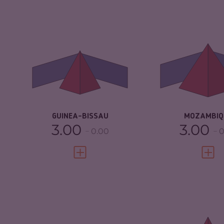
CRIMINALITY
4.88
CRIMINALITY
CRIMINAL MARKETS
4.17
CRIMINAL M
CRIMINAL ACTORS
5.60
CRIMINAL AC
RESILIENCE
2.67
RESILIENCE
GUINEA-BISSAU
MOZAMBIQ
3.00
3.00
0.00
0
VIEW FULL PROFILE
VIEW 
CRIMINALITY
6.33
CRIMINALITY