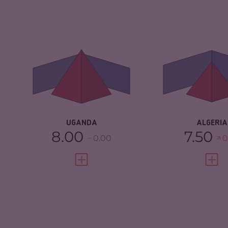
CRIMINALITY
6.65
CRIMINALITY
CRIMINAL
6.50
CRIMINAL M
MARKETS
CRIMINAL AC
CRIMINAL ACTORS
6.80
RESILIENCE
RESILIENCE
3.67
UGANDA
ALGERIA
8.00
7.50
0.00
0
VIEW FULL PROFILE
VIEW 
CRIMINALITY
6.03
CRIMINALITY