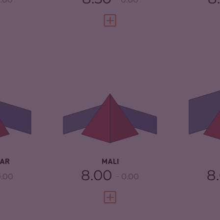
FULL PROFILE
VIEW FULL PROFILE
5.83
CRIMINALITY
6.33
CR
ARKETS
5.47
CRIMINAL MARKETS
6.37
CR
TORS
6.20
CRIMINAL ACTORS
6.30
CR
3.25
RESILIENCE
2.08
RE
AR
MALI
8.00
8
.00
0.00
FULL PROFILE
VIEW FULL PROFILE