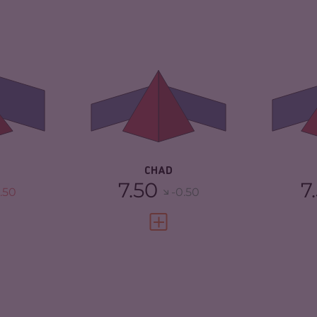
4.97
CRIMINALITY
6.00
CR
ARKETS
5.33
CRIMINAL
5.40
CR
MARKETS
MA
TORS
4.60
CRIMINAL ACTORS
6.60
CR
4.25
RESILIENCE
2.33
RE
CHAD
7.50
7
.50
-0.50
FULL PROFILE
VIEW FULL PROFILE
5.05
CRIMINALITY
7.18
CR