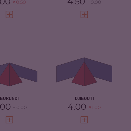
.00
4.50
0.50
0.00
VIEW FULL PROFILE
VIEW FULL PROFILE
IMINALITY
4.73
CRIMINALITY
4.85
IMINAL
4.67
CRIMINAL
4.50
RKETS
MARKETS
IMINAL ACTORS
4.80
CRIMINAL ACTORS
5.20
SILIENCE
2.33
RESILIENCE
4.08
BURUNDI
DJIBOUTI
.00
4.00
0.00
1.00
VIEW FULL PROFILE
VIEW FULL PROFILE