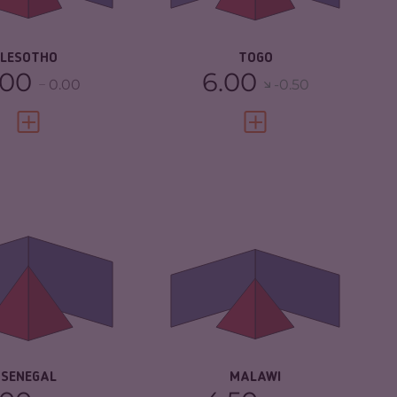
SILIENCE
3.92
RESILIENCE
4.42
LESOTHO
TOGO
.00
6.00
0.00
-0.50
VIEW FULL PROFILE
VIEW FULL PROFILE
IMINALITY
5.22
CRIMINALITY
4.17
IMINAL MARKETS
5.33
CRIMINAL
4.53
MARKETS
IMINAL ACTORS
5.10
CRIMINAL ACTORS
3.80
SILIENCE
5.88
RESILIENCE
4.42
SENEGAL
MALAWI