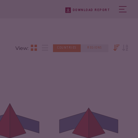
DOWNLOAD REPORT
View:
COUNTRIES
REGIONS
IMINALITY
6.63
CRIMINALITY
6.03
IMINAL MARKETS
5.67
CRIMINAL MARKETS
5.77
IMINAL ACTORS
7.60
CRIMINAL ACTORS
6.30
SILIENCE
2.25
RESILIENCE
2.88