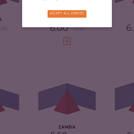
4.17
RESILIENCE
2.08
RE
ACCEPT ALL COOKIES
A
EQUATORIAL GUINEA
6.00
6
.00
0.00
FULL PROFILE
VIEW FULL PROFILE
5.15
CRIMINALITY
4.78
CR
5.20
CRIMINAL
4.57
CR
MARKETS
CR
TORS
5.10
CRIMINAL ACTORS
5.00
RE
3.75
RESILIENCE
4.67
ZAMBIA