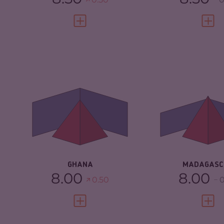
VIEW FULL PROFILE
VIEW 
CRIMINALITY
5.77
CRIMINALITY
CRIMINAL
6.03
CRIMINAL M
MARKETS
CRIMINAL AC
CRIMINAL ACTORS
5.50
RESILIENCE
RESILIENCE
5.33
GHANA
MADAGASC
8.00
8.00
0.50
0
VIEW FULL PROFILE
VIEW 