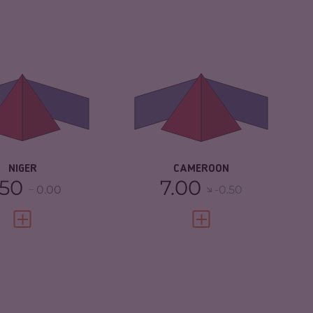
IMINALITY
5.93
CRIMINALITY
6.18
IMINAL
5.87
CRIMINAL MARKETS
6.27
RKETS
CRIMINAL ACTORS
6.10
IMINAL ACTORS
6.00
RESILIENCE
3.13
SILIENCE
2.96
NIGER
CAMEROON
.50
7.00
0.00
-0.50
VIEW FULL PROFILE
VIEW FULL PROFILE
IMINALITY
5.65
CRIMINALITY
5.42