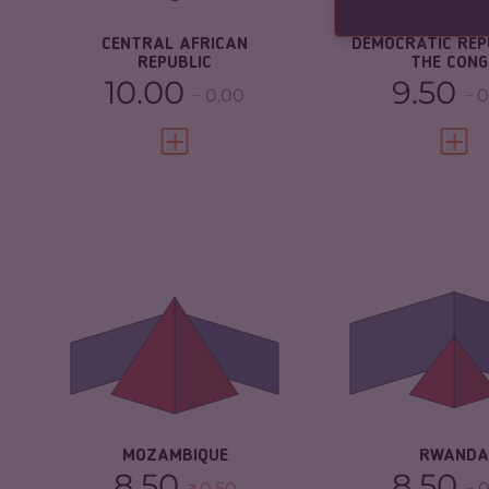
RESILIENCE
2.08
RESILIENCE
CENTRAL AFRICAN
DEMOCRATIC REP
REPUBLIC
THE CONG
10.00
9.50
0.00
0
VIEW FULL PROFILE
VIEW 
CRIMINALITY
6.63
CRIMINALITY
CRIMINAL MARKETS
6.37
CRIMINAL M
CRIMINAL ACTORS
6.90
CRIMINAL AC
RESILIENCE
3.25
RESILIENCE
MOZAMBIQUE
RWANDA
8.50
8.50
0.50
0