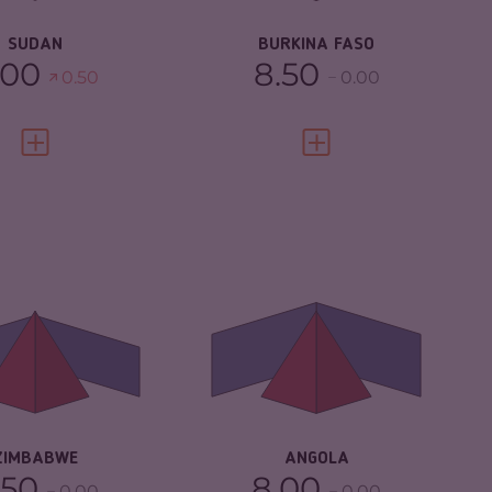
SUDAN
BURKINA FASO
.00
8.50
0.50
0.00
VIEW FULL PROFILE
VIEW FULL PROFILE
IMINALITY
5.55
CRIMINALITY
5.62
IMINAL
5.20
CRIMINAL MARKETS
5.33
RKETS
CRIMINAL ACTORS
5.90
IMINAL ACTORS
5.90
RESILIENCE
4.21
SILIENCE
3.04
ZIMBABWE
ANGOLA
.50
8.00
0.00
0.00