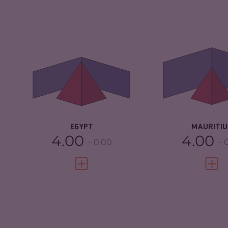
CRIMINALITY
5.30
CRIMINALITY
CRIMINAL
5.20
CRIMINAL M
MARKETS
CRIMINAL AC
CRIMINAL ACTORS
5.40
RESILIENCE
RESILIENCE
3.75
EGYPT
MAURITIU
4.00
4.00
0.00
VIEW FULL PROFILE
VIEW 
CRIMINALITY
4.25
CRIMINALITY