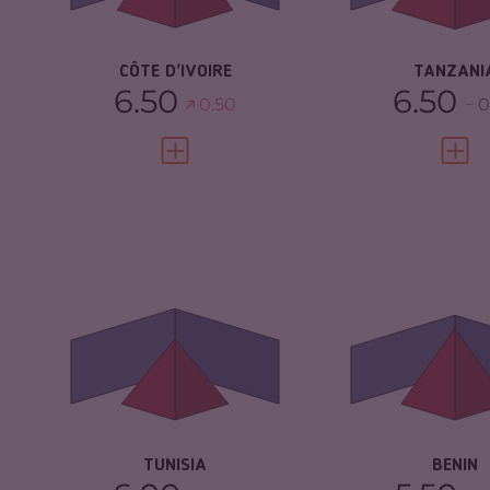
RESILIENCE
5.13
RESILIENCE
CÔTE D'IVOIRE
TANZANI
6.50
6.50
0.50
0
VIEW FULL PROFILE
VIEW 
CRIMINALITY
4.68
CRIMINALITY
CRIMINAL MARKETS
5.17
CRIMINAL
MARKETS
CRIMINAL ACTORS
4.20
CRIMINAL AC
RESILIENCE
4.33
RESILIENCE
TUNISIA
BENIN