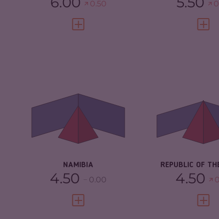
6.00
5.50
0.50
0
VIEW FULL PROFILE
VIEW 
CRIMINALITY
4.43
CRIMINALITY
CRIMINAL MARKETS
4.17
CRIMINAL
MARKETS
CRIMINAL ACTORS
4.70
CRIMINAL AC
RESILIENCE
4.58
RESILIENCE
NAMIBIA
REPUBLIC OF TH
4.50
4.50
0.00
0
VIEW FULL PROFILE
VIEW 