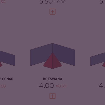
5.50
5
.50
0.00
FULL PROFILE
VIEW FULL PROFILE
5.03
CRIMINALITY
4.17
CR
4.37
CRIMINAL
4.23
CR
MARKETS
MA
TORS
5.70
CRIMINAL ACTORS
4.10
CR
3.08
RESILIENCE
5.38
RE
E CONGO
BOTSWANA
4.00
4
.50
0.50
FULL PROFILE
VIEW FULL PROFILE