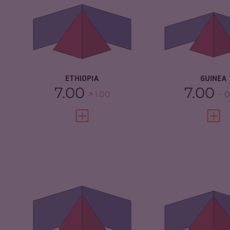
CRIMINAL MARKETS
6.17
CRIMINAL
MARKETS
CRIMINAL ACTORS
5.90
CRIMINAL AC
RESILIENCE
4.50
RESILIENCE
ETHIOPIA
GUINEA
7.00
7.00
1.00
0
VIEW FULL PROFILE
VIEW 
CRIMINALITY
5.78
CRIMINALITY
CRIMINAL MARKETS
5.67
CRIMINAL M
CRIMINAL ACTORS
5.90
CRIMINAL AC