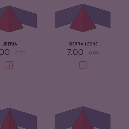
IMINAL
5.30
CRIMINAL
4.93
RKETS
MARKETS
IMINAL ACTORS
6.00
CRIMINAL ACTORS
5.90
SILIENCE
3.38
RESILIENCE
4.04
LIBERIA
SIERRA LEONE
.00
7.00
0.00
0.00
VIEW FULL PROFILE
VIEW FULL PROFILE
IMINALITY
4.52
CRIMINALITY
5.22
IMINAL MARKETS
3.73
CRIMINAL
4.63
MARKETS
IMINAL ACTORS
5.30
CRIMINAL ACTORS
5.80