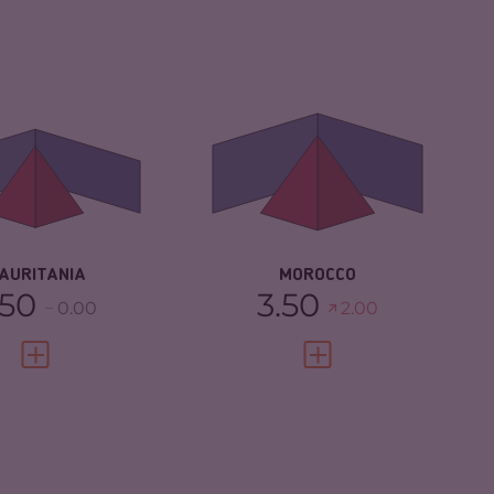
IMINALITY
4.40
CRIMINALITY
5.37
IMINAL
4.50
CRIMINAL MARKETS
5.53
RKETS
CRIMINAL ACTORS
5.20
IMINAL ACTORS
4.30
RESILIENCE
4.67
SILIENCE
3.25
AURITANIA
MOROCCO
.50
3.50
0.00
2.00
VIEW FULL PROFILE
VIEW FULL PROFILE
IMINALITY
3.92
CRIMINALITY
3.83