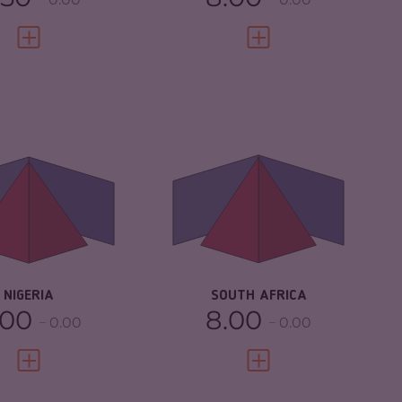
VIEW FULL PROFILE
VIEW FULL PROFILE
IMINALITY
7.32
CRIMINALITY
7.43
IMINAL MARKETS
7.33
CRIMINAL MARKETS
7.17
IMINAL ACTORS
7.30
CRIMINAL ACTORS
7.70
SILIENCE
5.46
RESILIENCE
5.67
NIGERIA
SOUTH AFRICA
.00
8.00
0.00
0.00
VIEW FULL PROFILE
VIEW FULL PROFILE