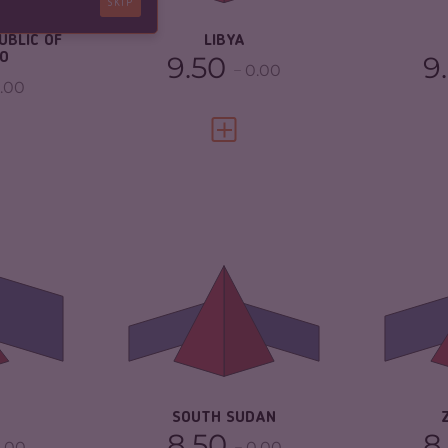
SKIP
RESILIENCE
1.88
2.21
UBLIC OF
LIBYA
O
9.50
9
0.00
.00
FULL PROFILE
VIEW FULL PROFILE
3.87
CRIMINALITY
6.42
CR
ARKETS
4.13
CRIMINAL MARKETS
5.33
CR
MA
TORS
3.60
CRIMINAL ACTORS
7.50
CR
5.00
RESILIENCE
2.04
RE
SOUTH SUDAN
8.50
8
.00
0.00