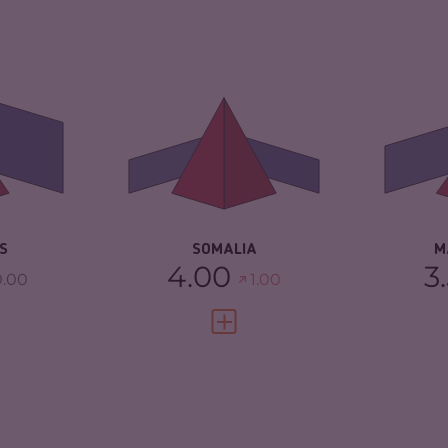
4.23
CRIMINALITY
6.55
CR
ARKETS
4.17
CRIMINAL
5.60
CR
MARKETS
MA
TORS
4.30
CRIMINAL ACTORS
7.50
CR
5.58
RESILIENCE
1.88
RE
S
SOMALIA
M
4.00
3
0.00
1.00
FULL PROFILE
VIEW FULL PROFILE
4.70
CRIMINALITY
4.58
CR