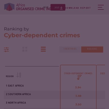
2025
YEAR
DOWNLOAD REPORT
Ranking by
Cyber-dependent crimes
COUNTRIES
REGIONS
CYBER-DEPENDENT CRIMES
2023 - 
REGION
1 EAST AFRICA
3.94
2 SOUTHERN AFRICA
3.88
3 NORTH AFRICA
3.50