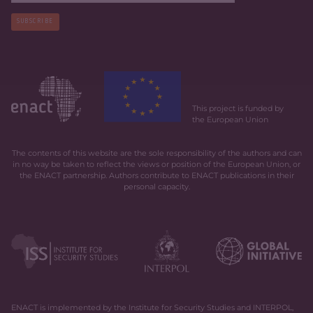
SUBSCRIBE
This project is funded by
the European Union
The contents of this website are the sole responsibility of the authors and can
in no way be taken to reflect the views or position of the European Union, or
the ENACT partnership. Authors contribute to ENACT publications in their
personal capacity.
ENACT is implemented by the Institute for Security Studies and INTERPOL,