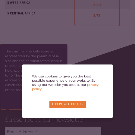
3 WEST AFRICA
3.50
5 CENTRAL AFRICA
2.73
The criminal markets score is
represented by the pyramid base
size and the criminal actors score is
represented by the pyramid
height, on a scale ranging from 1
to 10. The resilience score is
We use cookies to give you the best
represented by the panel height,
possible experience on our website. By
using our website you accept our
privacy
which can be identified by the side
policy
.
of the panel.
SKIP
ACCEPT ALL COOKIES
Subscribe to our newsletter