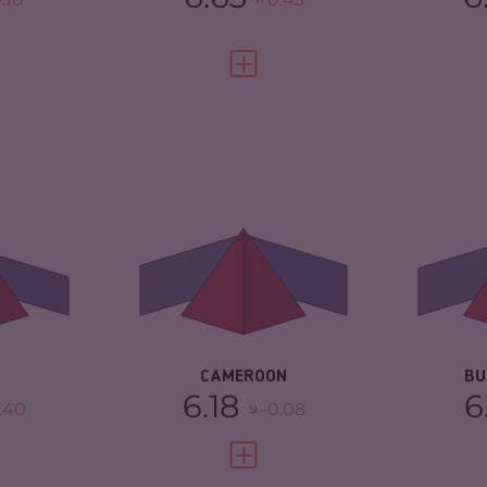
FULL PROFILE
VIEW FULL PROFILE
6.33
CRIMINALITY
6.18
CR
ARKETS
6.37
CRIMINAL MARKETS
6.27
CR
TORS
6.30
CRIMINAL ACTORS
6.10
CR
2.08
RESILIENCE
3.13
RE
CAMEROON
BU
6.18
6
.40
-0.08
FULL PROFILE
VIEW FULL PROFILE