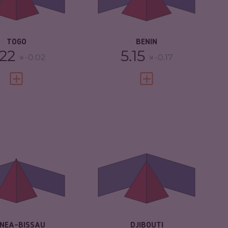
IMINAL ACTORS
5.80
CRIMINAL ACTORS
5.10
SILIENCE
4.42
RESILIENCE
3.75
TOGO
BENIN
.22
5.15
-0.02
-0.17
VIEW FULL PROFILE
VIEW FULL PROFILE
IMINALITY
4.88
CRIMINALITY
4.85
IMINAL MARKETS
4.17
CRIMINAL
4.50
MARKETS
IMINAL ACTORS
5.60
CRIMINAL ACTORS
5.20
SILIENCE
2.67
RESILIENCE
4.08
INEA-BISSAU
DJIBOUTI