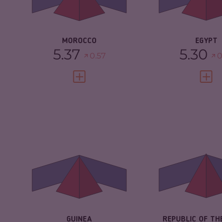
CRIMINAL AC
RESILIENCE
4.67
RESILIENCE
MOROCCO
EGYPT
5.37
5.30
0.57
0
VIEW FULL PROFILE
VIEW 
CRIMINALITY
5.05
CRIMINALITY
CRIMINAL
4.90
CRIMINAL
MARKETS
MARKETS
CRIMINAL ACTORS
5.20
CRIMINAL AC
RESILIENCE
2.96
RESILIENCE
GUINEA
REPUBLIC OF TH