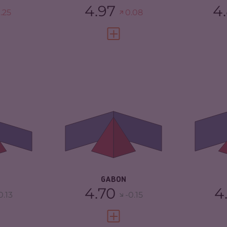
4.97
4
.25
0.08
FULL PROFILE
VIEW FULL PROFILE
4.73
CRIMINALITY
4.70
CR
4.67
CRIMINAL
4.50
CR
MARKETS
CR
TORS
4.80
CRIMINAL ACTORS
4.90
RE
2.33
RESILIENCE
3.50
GABON
4.70
4
0.13
-0.15
FULL PROFILE
VIEW FULL PROFILE