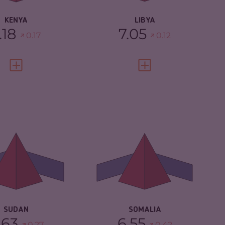
RESILIENCE
1.88
KENYA
LIBYA
.18
7.05
0.17
0.12
VIEW FULL PROFILE
VIEW FULL PROFILE
IMINALITY
6.63
CRIMINALITY
6.55
IMINAL MARKETS
5.67
CRIMINAL
5.60
MARKETS
IMINAL ACTORS
7.60
CRIMINAL ACTORS
7.50
SILIENCE
2.25
RESILIENCE
1.88
SUDAN
SOMALIA
.63
6.55
0.27
0.42