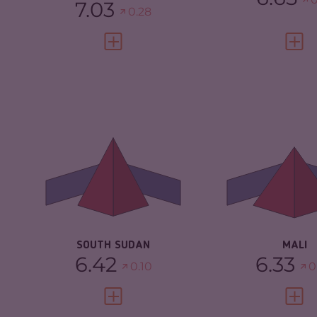
7.03
0.28
VIEW FULL PROFILE
VIEW 
CRIMINALITY
6.42
CRIMINALITY
CRIMINAL MARKETS
5.33
CRIMINAL M
CRIMINAL ACTORS
7.50
CRIMINAL AC
RESILIENCE
2.04
RESILIENCE
SOUTH SUDAN
MALI
6.42
6.33
0.10
0
VIEW FULL PROFILE
VIEW 