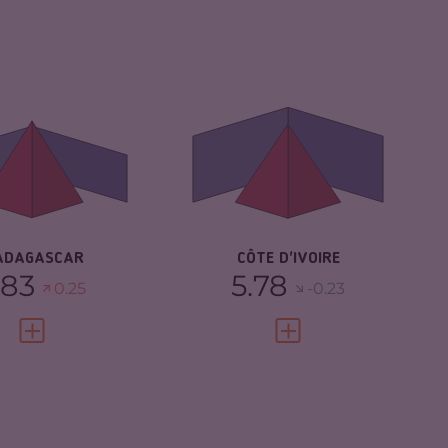
IMINALITY
5.83
CRIMINALITY
5.78
IMINAL MARKETS
5.47
CRIMINAL MARKETS
5.67
IMINAL ACTORS
6.20
CRIMINAL ACTORS
5.90
SILIENCE
3.25
RESILIENCE
5.13
ADAGASCAR
CÔTE D'IVOIRE
.83
5.78
0.25
-0.23
VIEW FULL PROFILE
VIEW FULL PROFILE
IMINALITY
5.55
CRIMINALITY
5.42