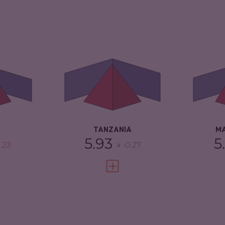
5.93
CRIMINALITY
5.93
CR
5.87
CRIMINAL MARKETS
6.27
CR
CRIMINAL ACTORS
5.60
CR
TORS
6.00
RESILIENCE
4.17
RE
2.96
TANZANIA
M
5.93
5
.23
-0.27
FULL PROFILE
VIEW FULL PROFILE
5.65
CRIMINALITY
5.62
CR