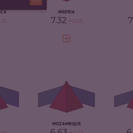
SKIP
ICA
NIGERIA
7.32
7
.25
0.03
FULL PROFILE
VIEW FULL PROFILE
6.65
CRIMINALITY
6.63
CR
6.50
CRIMINAL MARKETS
6.37
CR
CRIMINAL ACTORS
6.90
CR
TORS
6.80
RESILIENCE
3.25
RE
3.67
MOZAMBIQUE
6.63
6
.10
0.43