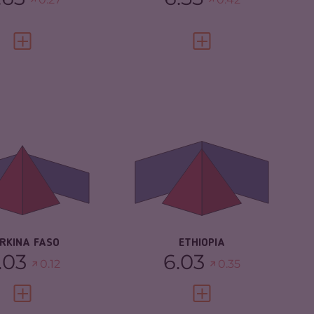
VIEW FULL PROFILE
VIEW FULL PROFILE
IMINALITY
6.03
CRIMINALITY
6.03
IMINAL MARKETS
5.77
CRIMINAL MARKETS
6.17
IMINAL ACTORS
6.30
CRIMINAL ACTORS
5.90
SILIENCE
2.88
RESILIENCE
4.50
RKINA FASO
ETHIOPIA
.03
6.03
0.12
0.35
VIEW FULL PROFILE
VIEW FULL PROFILE