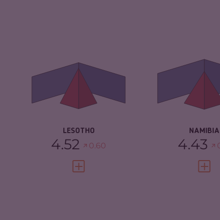
CRIMINALITY
4.52
CRIMINALITY
CRIMINAL MARKETS
3.73
CRIMINAL M
CRIMINAL ACTORS
5.30
CRIMINAL AC
RESILIENCE
3.92
RESILIENCE
LESOTHO
NAMIBIA
4.52
4.43
0.60
VIEW FULL PROFILE
VIEW 
CRIMINALITY
4.23
CRIMINALITY