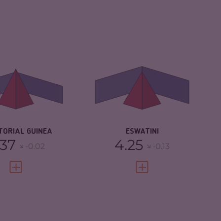
IMINALITY
4.37
CRIMINALITY
4.25
IMINAL MARKETS
3.53
CRIMINAL
3.80
MARKETS
IMINAL ACTORS
5.20
CRIMINAL ACTORS
4.70
SILIENCE
2.08
RESILIENCE
3.21
TORIAL GUINEA
ESWATINI
.37
4.25
-0.02
-0.13
VIEW FULL PROFILE
VIEW FULL PROFILE
IMINALITY
4.08
CRIMINALITY
3.92