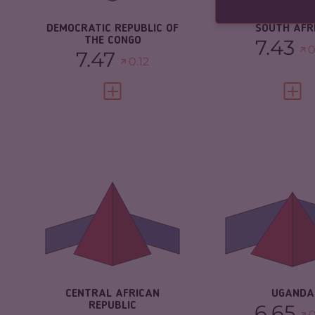
RESILIENCE
2.21
DEMOCRATIC REPUBLIC OF
SOUTH AFR
THE CONGO
7.43
0
7.47
0.12
VIEW FULL PROFILE
VIEW 
CRIMINALITY
CRIMINALITY
7.03
CRIMINAL
MARKETS
CRIMINAL MARKETS
5.97
CRIMINAL AC
CRIMINAL ACTORS
8.10
RESILIENCE
RESILIENCE
2.08
CENTRAL AFRICAN
UGANDA
REPUBLIC
6.65
0