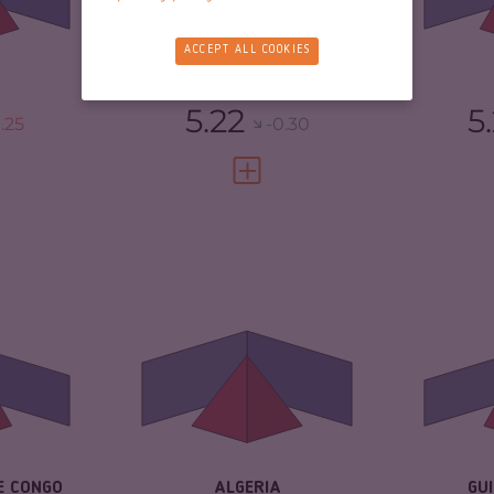
TORS
5.40
CR
RESILIENCE
5.88
ACCEPT ALL COOKIES
3.75
RE
SENEGAL
5.22
5
.25
-0.30
FULL PROFILE
VIEW FULL PROFILE
5.03
CRIMINALITY
4.97
CR
4.37
CRIMINAL MARKETS
5.33
CR
CRIMINAL ACTORS
4.60
CR
TORS
5.70
RESILIENCE
4.25
RE
3.08
E CONGO
ALGERIA
GU