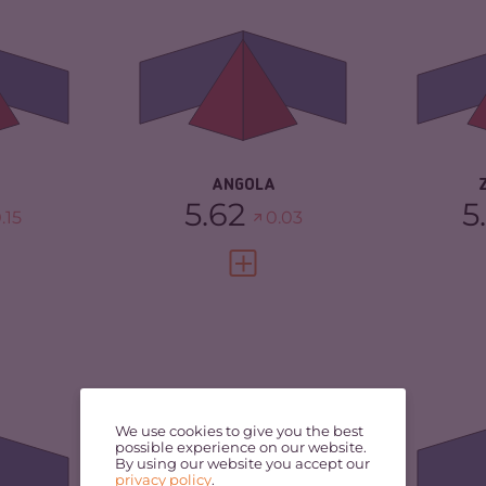
5.30
CRIMINAL MARKETS
5.33
CR
MA
CRIMINAL ACTORS
5.90
TORS
6.00
CR
RESILIENCE
4.21
3.38
RE
ANGOLA
5.62
5
.15
0.03
FULL PROFILE
VIEW FULL PROFILE
5.30
CRIMINALITY
5.22
CR
5.20
CRIMINAL MARKETS
5.33
CR
We use cookies to give you the best
MA
possible experience on our website.
By using our website you accept our
CRIMINAL ACTORS
5.10
privacy policy
.