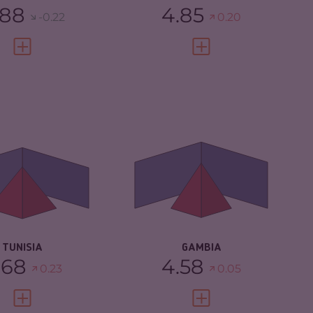
.88
4.85
-0.22
0.20
VIEW FULL PROFILE
VIEW FULL PROFILE
IMINALITY
4.68
CRIMINALITY
4.58
IMINAL MARKETS
5.17
CRIMINAL
4.47
MARKETS
IMINAL ACTORS
4.20
CRIMINAL ACTORS
4.70
SILIENCE
4.33
RESILIENCE
5.13
TUNISIA
GAMBIA
.68
4.58
0.23
0.05
VIEW FULL PROFILE
VIEW FULL PROFILE