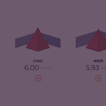
CRIMINALITY
6.00
CRIMINALITY
CRIMINAL
5.40
CRIMINAL
MARKETS
MARKETS
CRIMINAL ACTORS
6.60
CRIMINAL AC
RESILIENCE
2.33
RESILIENCE
CHAD
NIGER
6.00
5.93
0.50
0
VIEW FULL PROFILE
VIEW 
CRIMINALITY
5.77
CRIMINALITY