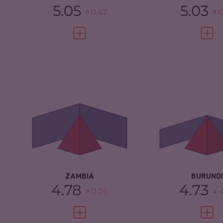
5.05
5.03
0.47
0
VIEW FULL PROFILE
VIEW 
CRIMINALITY
4.78
CRIMINALITY
CRIMINAL
4.57
CRIMINAL
MARKETS
MARKETS
CRIMINAL ACTORS
5.00
CRIMINAL AC
RESILIENCE
4.67
RESILIENCE
ZAMBIA
BURUNDI
4.78
4.73
0.05
-
VIEW FULL PROFILE
VIEW 