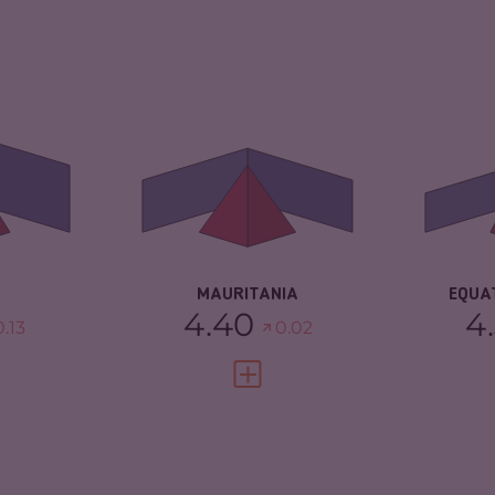
4.43
CRIMINALITY
4.40
CR
ARKETS
4.17
CRIMINAL
4.50
CR
MARKETS
TORS
4.70
CR
CRIMINAL ACTORS
4.30
4.58
RE
RESILIENCE
3.25
MAURITANIA
EQUA
4.40
4
0.13
0.02
FULL PROFILE
VIEW FULL PROFILE
4.17
CRIMINALITY
4.17
CR