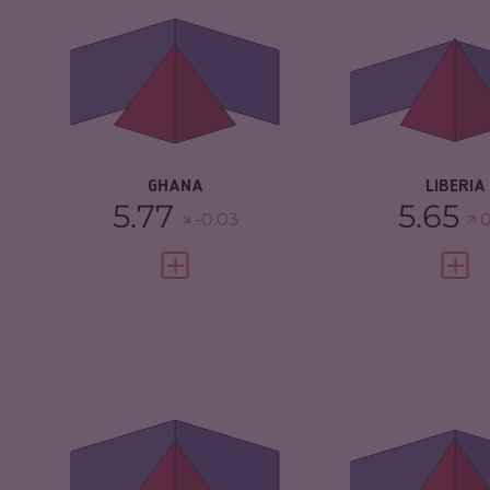
CRIMINAL
6.03
CRIMINAL
MARKETS
MARKETS
CRIMINAL ACTORS
5.50
CRIMINAL AC
RESILIENCE
5.33
RESILIENCE
GHANA
LIBERIA
5.77
5.65
-0.03
0
VIEW FULL PROFILE
VIEW 
CRIMINALITY
5.37
CRIMINALITY
CRIMINAL MARKETS
5.53
CRIMINAL
MARKETS
CRIMINAL ACTORS
5.20