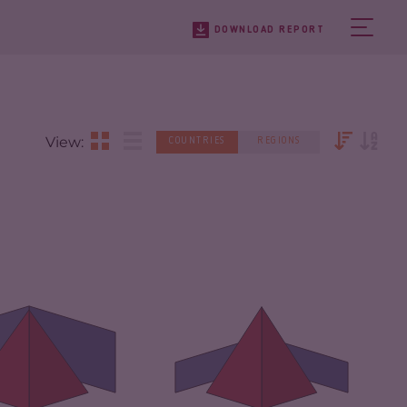
DOWNLOAD REPORT
View:
COUNTRIES
REGIONS
IMINALITY
7.18
CRIMINALITY
7.05
IMINAL MARKETS
7.27
CRIMINAL
6.70
MARKETS
IMINAL ACTORS
7.10
CRIMINAL ACTORS
7.40
SILIENCE
5.17