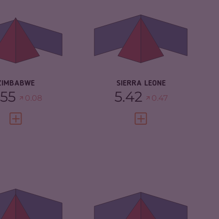
IMINAL
5.20
CRIMINAL
4.93
RKETS
MARKETS
IMINAL ACTORS
5.90
CRIMINAL ACTORS
5.90
SILIENCE
3.04
RESILIENCE
4.04
ZIMBABWE
SIERRA LEONE
.55
5.42
0.08
0.47
VIEW FULL PROFILE
VIEW FULL PROFILE
IMINALITY
5.22
CRIMINALITY
5.15
IMINAL
4.63
CRIMINAL
5.20
RKETS
MARKETS