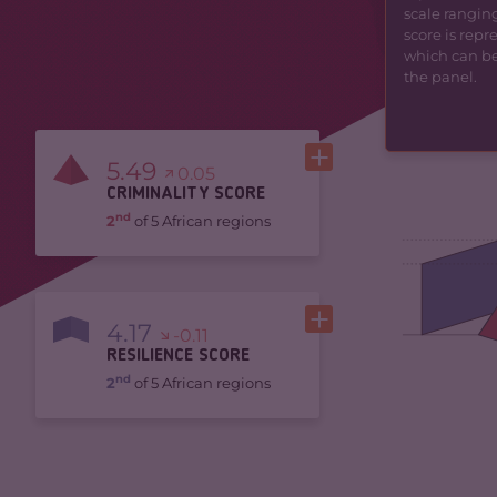
scale ranging
score is rep
which can be 
the panel.
5.49
0.05
CRIMINALITY SCORE
nd
2
of 5 African regions
4.17
-0.11
RESILIENCE SCORE
nd
2
of 5 African regions