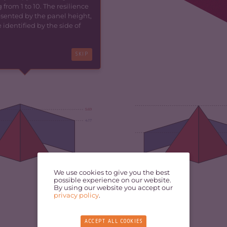
 from 1 to 10. The resilience
resented by the panel height,
identified by the side of
SKIP
5.69
4.17
5.30
We use cookies to give you the best
possible experience on our website.
By using our website you accept our
privacy policy
.
ACCEPT ALL COOKIES