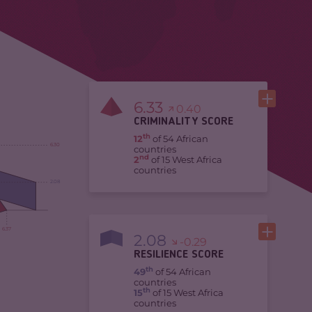
6.33
0.40
CRIMINALITY SCORE
th
12
of 54 African
6.30
countries
nd
2
of 15 West Africa
countries
2.08
6.37
2.08
-0.29
RESILIENCE SCORE
th
49
of 54 African
countries
th
15
of 15 West Africa
countries