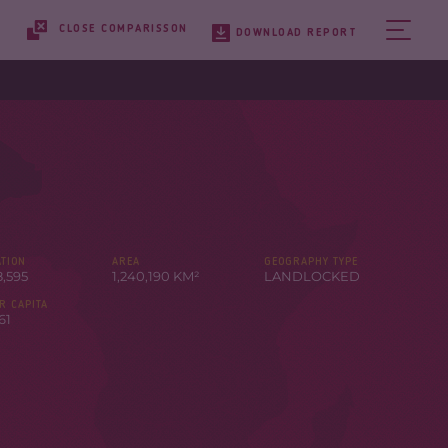
CLOSE COMPARISSON
DOWNLOAD REPORT
TION
AREA
GEOGRAPHY TYPE
8,595
1,240,190 KM²
LANDLOCKED
R CAPITA
61