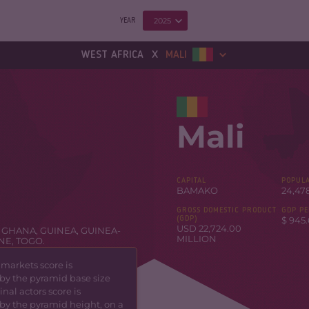
2025
YEAR
x
WEST AFRICA
MALI
Mali
CAPITAL
POPULA
BAMAKO
24,47
GROSS DOMESTIC PRODUCT
GDP PE
(GDP)
$ 945.
USD 22,724.00
,
GHANA
,
GUINEA
,
GUINEA-
MILLION
ONE
,
TOGO
.
 markets score is
by the pyramid base size
nal actors score is
by the pyramid height, on a