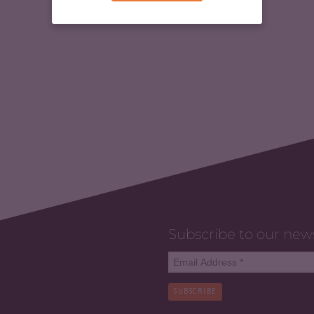
Subscribe to our new
SUBSCRIBE