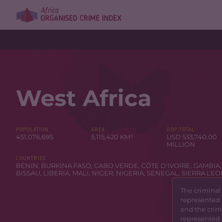
West Africa
POPULATION
AREA
GDP TOTAL
451,076,695
5,115,420 KM²
USD 533,740.00
MILLION
COUNTRIES
BENIN
,
BURKINA FASO
,
CABO VERDE
,
CÔTE D'IVOIRE
,
GAMBIA
BISSAU
,
LIBERIA
,
MALI
,
NIGER
,
NIGERIA
,
SENEGAL
,
SIERRA LE
The criminal
represented 
and the crimi
represented 