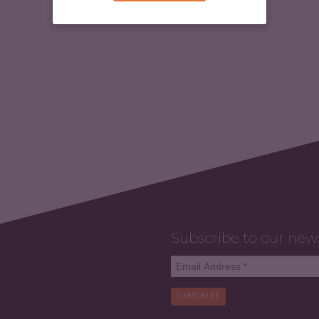
Subscribe to our new
SUBSCRIBE