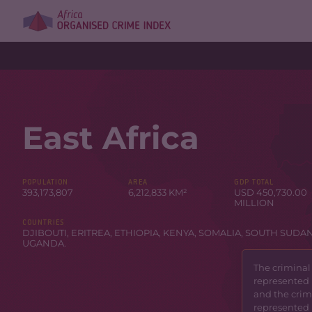
East Africa
POPULATION
AREA
GDP TOTAL
393,173,807
6,212,833 KM²
USD 450,730.00
MILLION
COUNTRIES
DJIBOUTI
,
ERITREA
,
ETHIOPIA
,
KENYA
,
SOMALIA
,
SOUTH SUDA
UGANDA
.
The criminal
represented 
and the crimi
represented 