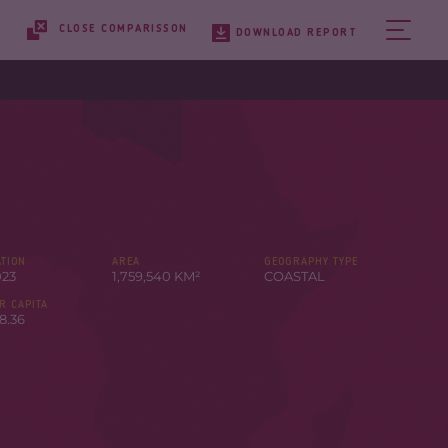
CLOSE COMPARISSON
DOWNLOAD REPORT
TION
AREA
GEOGRAPHY TYPE
023
1,759,540 KM²
COASTAL
R CAPITA
8.36