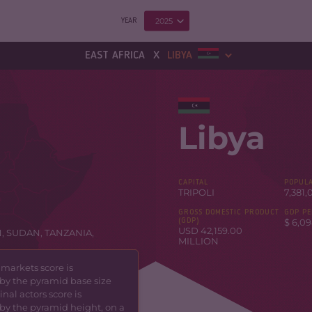
2025
YEAR
x
EAST AFRICA
LIBYA
Libya
CAPITAL
POPULA
TRIPOLI
7,381,
GROSS DOMESTIC PRODUCT
GDP PE
(GDP)
$ 6,09
USD 42,159.00
N
,
SUDAN
,
TANZANIA
,
MILLION
 markets score is
by the pyramid base size
nal actors score is
by the pyramid height, on a