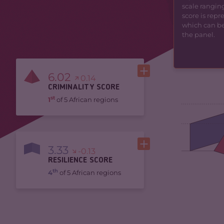
scale ranging
score is rep
which can be 
the panel.
6.02
0.14
CRIMINALITY SCORE
st
1
of 5 African regions
3.33
-0.13
RESILIENCE SCORE
th
4
of 5 African regions