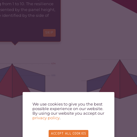
 from 1 to 10. The resilience
resented by the panel height,
identified by the side of
SKIP
6.34
3.33
5.69
We use cookies to give you the best
possible experience on our website.
By using our website you accept our
privacy policy
.
ACCEPT ALL COOKIES