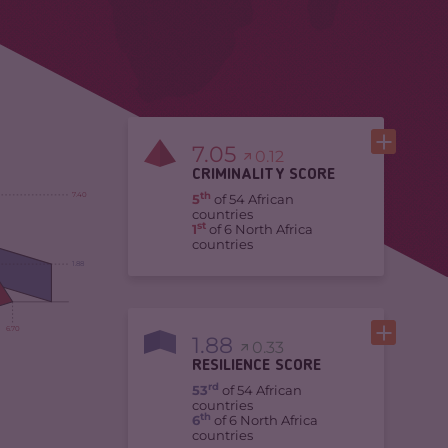
7.05
0.12
CRIMINALITY SCORE
th
7.40
5
of 54 African
countries
st
1
of 6 North Africa
countries
1.88
6.70
1.88
0.33
RESILIENCE SCORE
rd
53
of 54 African
countries
th
6
of 6 North Africa
countries