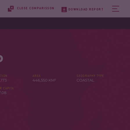
CLOSE COMPARISSON
DOWNLOAD REPORT
o
TION
AREA
GEOGRAPHY TYPE
,173
446,550 KM²
COASTAL
R CAPITA
7.08