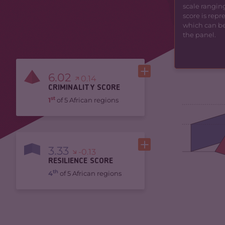
scale ranging
score is rep
which can be 
the panel.
6.02
0.14
CRIMINALITY SCORE
st
1
of 5 African regions
3.33
-0.13
RESILIENCE SCORE
th
4
of 5 African regions