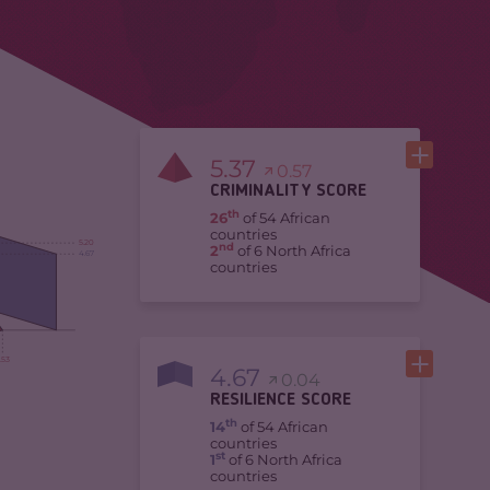
5.37
0.57
CRIMINALITY SCORE
th
26
of 54 African
countries
5.20
nd
2
of 6 North Africa
4.67
countries
.53
4.67
0.04
RESILIENCE SCORE
th
14
of 54 African
countries
st
1
of 6 North Africa
countries