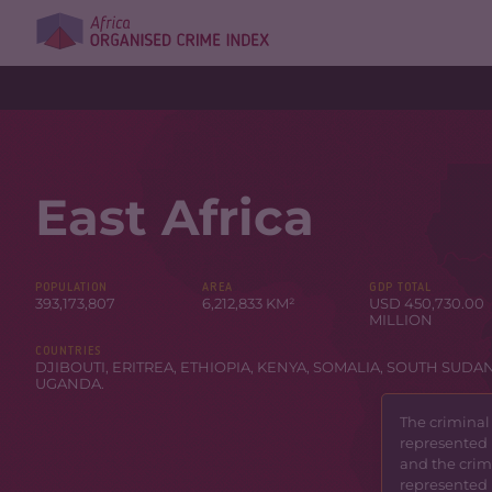
East Africa
POPULATION
AREA
GDP TOTAL
393,173,807
6,212,833 KM²
USD 450,730.00
MILLION
COUNTRIES
DJIBOUTI
,
ERITREA
,
ETHIOPIA
,
KENYA
,
SOMALIA
,
SOUTH SUDA
UGANDA
.
The criminal
represented 
and the crimi
represented 