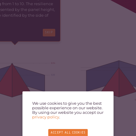
 from 1 to 10. The resilience
resented by the panel height,
identified by the side of
SKIP
6.34
3.33
5.69
5
We use cookies to give you the best
possible experience on our website.
By using our website you accept our
privacy policy
.
ACCEPT ALL COOKIES