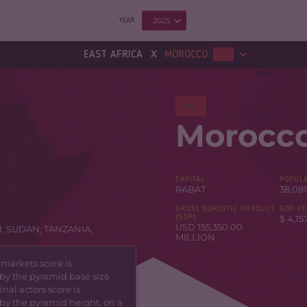
2025
YEAR
x
EAST AFRICA
MOROCCO
Morocc
CAPITAL
POPULA
RABAT
38,081
GROSS DOMESTIC PRODUCT
GDP PE
(GDP)
$ 4,15
USD 155,350.00
N
,
SUDAN
,
TANZANIA
,
MILLION
 markets score is
by the pyramid base size
nal actors score is
by the pyramid height, on a