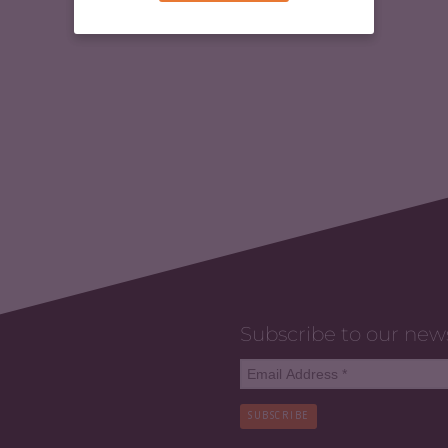
Subscribe to our new
SUBSCRIBE